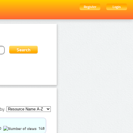
Register
Login
by:
0
148