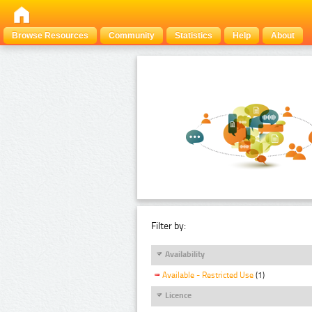
Browse Resources
Community
Statistics
Help
About
Filter by:
Availability
Available - Restricted Use
(1)
Licence