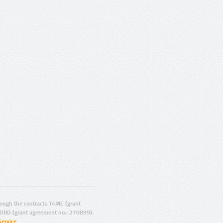
ugh the contracts T4ME (grant
ORD (grant agreement no.: 270899).
Service