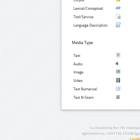
Corpus:
Lexical/Conceptual:
Tool/Service:
Language Description:
Media Type:
Text:
Audio:
Image:
Video:
Text Numerical:
Text N-Gram:
Co-funded by the 7th Framewo
agreement no.: 249119), CESAR (gr
Creat