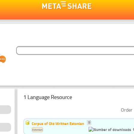
1 Language Resource
Order 
Corpus of Old Written Estonian
Estonian