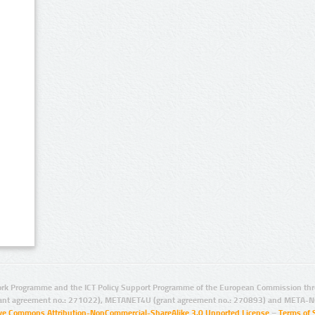
rk Programme and the ICT Policy Support Programme of the European Commission thro
ant agreement no.: 271022), METANET4U (grant agreement no.: 270893) and META-N
ive Commons Attribution-NonCommercial-ShareAlike 3.0 Unported License
–
Terms of 