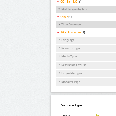
CC - BY - NC
(1)
Multilinguality Type
Other
(1)
Time Coverage
16.-19. century
(1)
Language
Resource Type
Media Type
Restrictions of Use
Linguality Type
Modality Type
Resource Type: