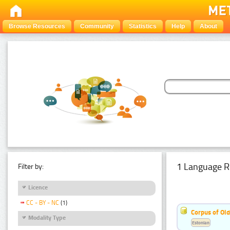
Browse Resources
Community
Statistics
Help
About
1 Language R
Filter by:
Licence
CC - BY - NC
(1)
Corpus of Old
Modality Type
Estonian