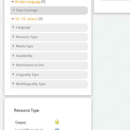
Written Language
(1)
Time Coverage
16.-19. century
(1)
Language
Resource Type
Media Type
Availability
Restrictions of Use
Linguality Type
Multilinguality Type
Resource Type:
Corpus: