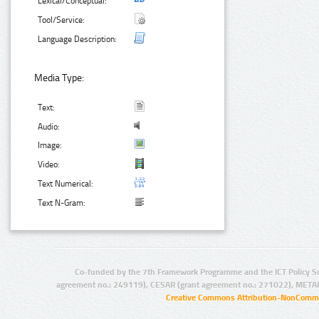
Lexical/Conceptual:
Tool/Service:
Language Description:
Media Type:
Text:
Audio:
Image:
Video:
Text Numerical:
Text N-Gram:
Co-funded by the 7th Framework Programme and the ICT Policy S
agreement no.: 249119), CESAR (grant agreement no.: 271022), META
Creative Commons Attribution-NonCommer