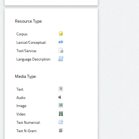
Resource Type:
Corpus:
Lexical/Conceptual:
Tool/Service:
Language Description:
Media Type:
Text:
Audio:
Image:
Video:
Text Numerical:
Text N-Gram: