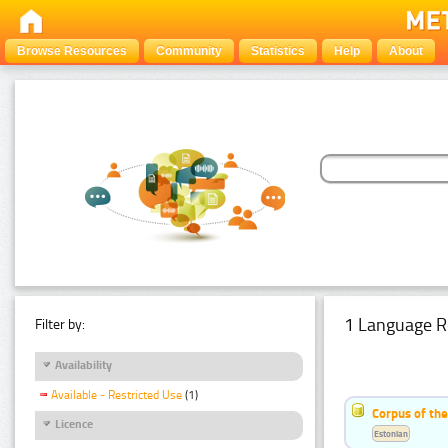
Browse Resources
Community
Statistics
Help
About
1 Language R
Filter by:
Availability
Available - Restricted Use
(1)
Corpus of the
Licence
Estonian