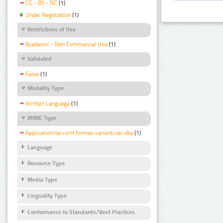
CC - BY - NC
(1)
Under Negotiation
(1)
Restrictions of Use
Academic - Non Commercial Use
(1)
Validated
False
(1)
Modality Type
Written Language
(1)
MIME Type
Application/tei+xml;format-variant=tei-dta
(1)
Language
Resource Type
Media Type
Linguality Type
Conformance to Standards/Best Practices