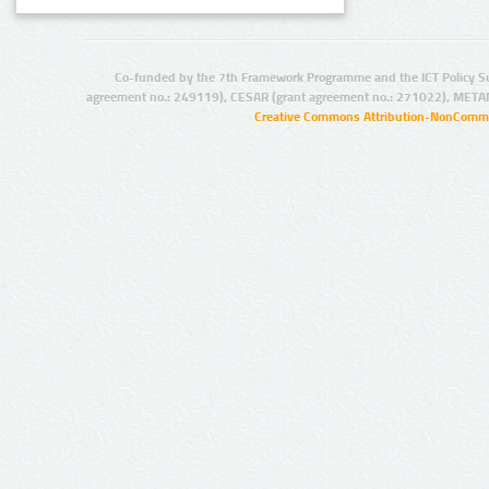
Co-funded by the 7th Framework Programme and the ICT Policy S
agreement no.: 249119), CESAR (grant agreement no.: 271022), META
Creative Commons Attribution-NonCommer