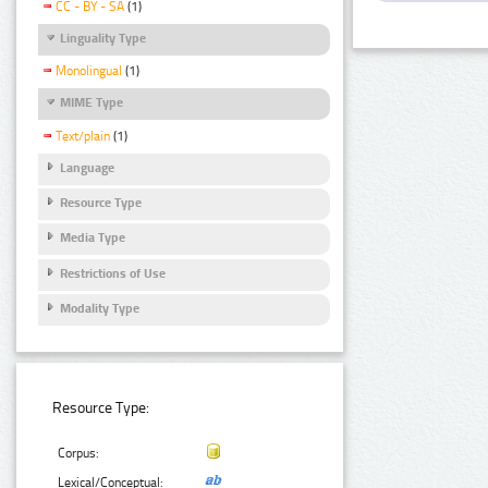
CC - BY - SA
(1)
Linguality Type
Monolingual
(1)
MIME Type
Text/plain
(1)
Language
Resource Type
Media Type
Restrictions of Use
Modality Type
Resource Type:
Corpus:
Lexical/Conceptual: