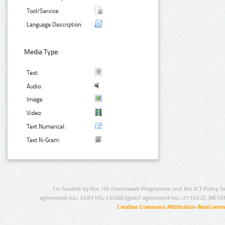
Tool/Service:
Language Description:
Media Type:
Text:
Audio:
Image:
Video:
Text Numerical:
Text N-Gram:
Co-funded by the 7th Framework Programme and the ICT Policy S
agreement no.: 249119), CESAR (grant agreement no.: 271022), META
Creative Commons Attribution-NonCommer