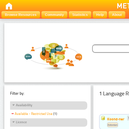
Browse Resources
Community
Statistics
Help
About
1 Language R
Filter by:
Availability
Available - Restricted Use
(1)
Koond-ner
Licence
Estonian