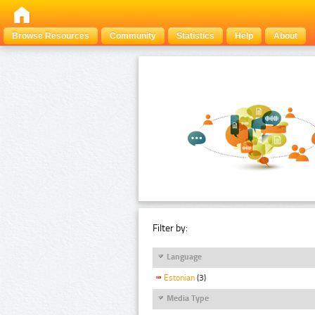
Browse Resources
Community
Statistics
Help
About
Filter by:
Language
Estonian
(3)
Media Type