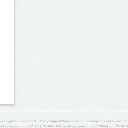
rk Programme and the ICT Policy Support Programme of the European Commission thro
ant agreement no.: 271022), METANET4U (grant agreement no.: 270893) and META-N