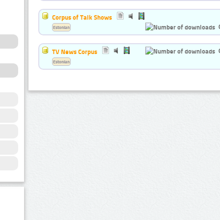
Corpus of Talk Shows
Estonian
TV News Corpus
Estonian