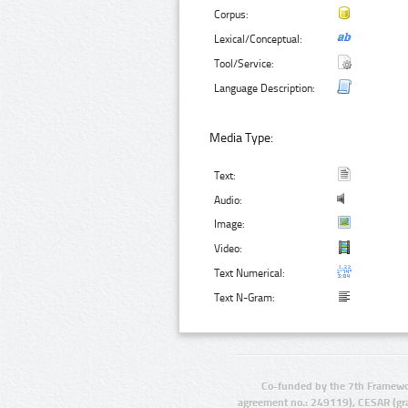
Corpus:
Lexical/Conceptual:
Tool/Service:
Language Description:
Media Type:
Text:
Audio:
Image:
Video:
Text Numerical:
Text N-Gram:
Co-funded by the 7th Framewo
agreement no.: 249119), CESAR (gr