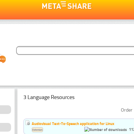
3 Language Resources
Order 
Audiovisual Text-To-Speech application for Linux
11
Estonian