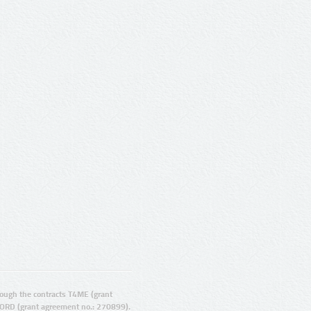
ugh the contracts T4ME (grant
ORD (grant agreement no.: 270899).