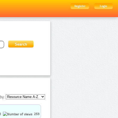
Register
Login
by:
2
253