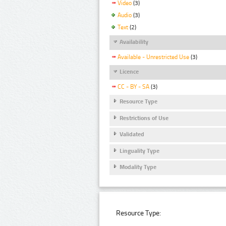
Video
(3)
Audio
(3)
Text
(2)
Availability
Available - Unrestricted Use
(3)
Licence
CC - BY - SA
(3)
Resource Type
Restrictions of Use
Validated
Linguality Type
Modality Type
Resource Type: