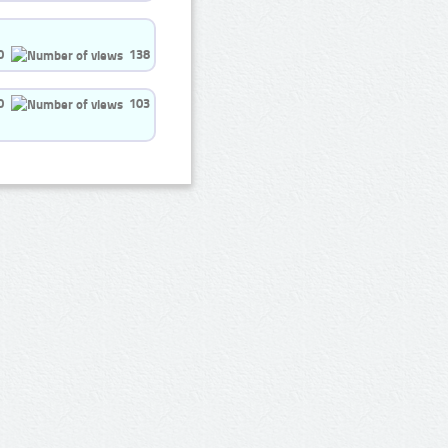
0
138
0
103