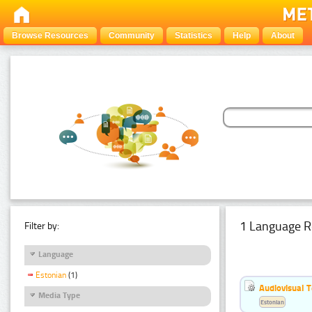
Browse Resources
Community
Statistics
Help
About
1 Language R
Filter by:
Language
Estonian
(1)
Audiovisual T
Media Type
Estonian