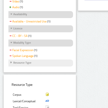
Video
(1)
Audio
(1)
Availability
Available - Unrestricted Use
(1)
Licence
CC - BY - SA
(1)
Modality Type
Facial Expression
(1)
Spoken Language
(1)
Resource Type
Resource Type:
Corpus:
Lexical/Conceptual:
Tool/Service: