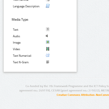
Language Description:
Media Type:
Text:
Audio:
Image:
Video:
Text Numerical:
Text N-Gram:
Co-funded by the 7th Framework Programme and the ICT Policy S
agreement no.: 249119), CESAR (grant agreement no.: 271022), META
Creative Commons Attribution-NonCommer