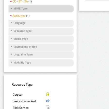
CC - BY - SA
(1)
MIME Type
Audio/wav
(1)
Language
Resource Type
Media Type
Restrictions of Use
Linguality Type
Modality Type
Resource Type:
Corpus:
Lexical/Conceptual:
Tool/Service: