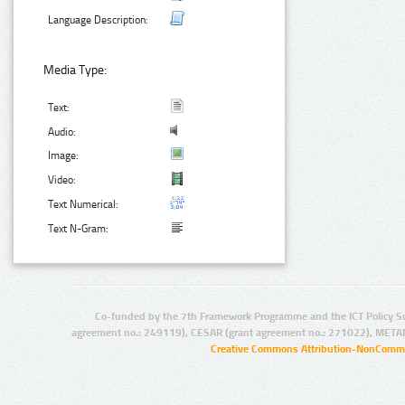
Language Description:
Media Type:
Text:
Audio:
Image:
Video:
Text Numerical:
Text N-Gram:
Co-funded by the 7th Framework Programme and the ICT Policy S
agreement no.: 249119), CESAR (grant agreement no.: 271022), META
Creative Commons Attribution-NonCommer