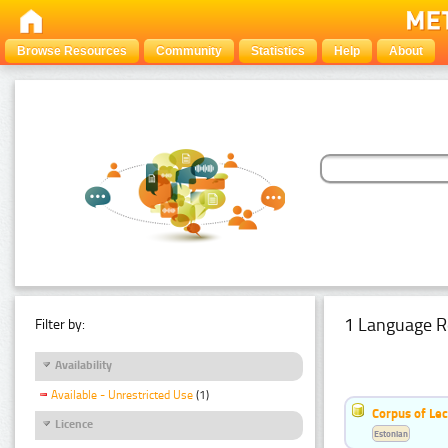
Browse Resources
Community
Statistics
Help
About
1 Language R
Filter by:
Availability
Available - Unrestricted Use
(1)
Corpus of Le
Licence
Estonian