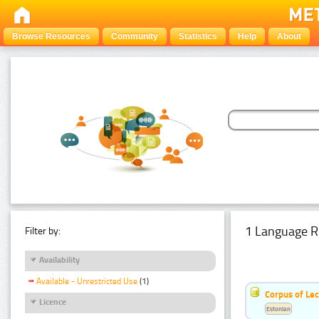
Browse Resources
Community
Statistics
Help
About
1 Language R
Filter by:
Availability
Available - Unrestricted Use
(1)
Corpus of Le
Licence
Estonian