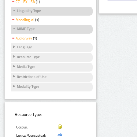
CC - BY - SA
(1)
Linguality Type
Monolingual
(1)
MIME Type
Audio/wav
(1)
Language
Resource Type
Media Type
Restrictions of Use
Modality Type
Resource Type:
Corpus:
Lexical/Conceptual: