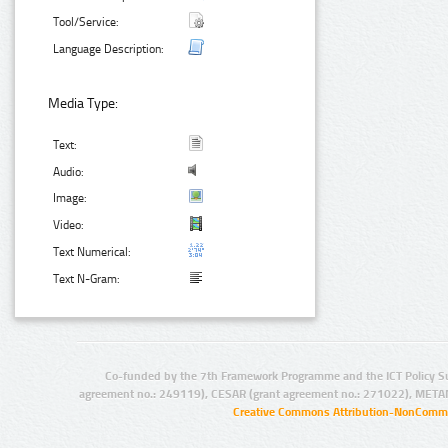
Tool/Service:
Language Description:
Media Type:
Text:
Audio:
Image:
Video:
Text Numerical:
Text N-Gram:
Co-funded by the 7th Framework Programme and the ICT Policy S
agreement no.: 249119), CESAR (grant agreement no.: 271022), META
Creative Commons Attribution-NonCommer