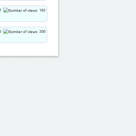
1
192
0
200