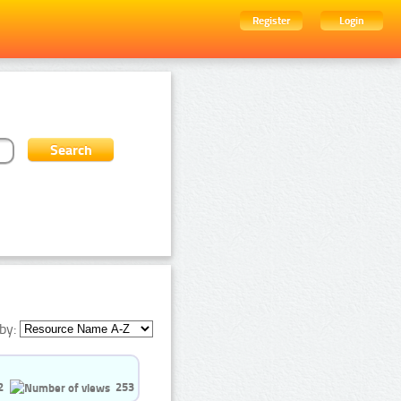
Register
Login
by:
2
253