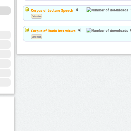
Corpus of Lecture Speech
Estonian
Corpus of Radio Interviews
Estonian