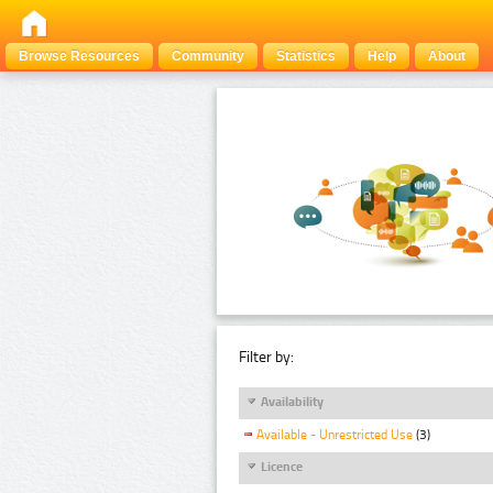
Browse Resources
Community
Statistics
Help
About
Filter by:
Availability
Available - Unrestricted Use
(3)
Licence