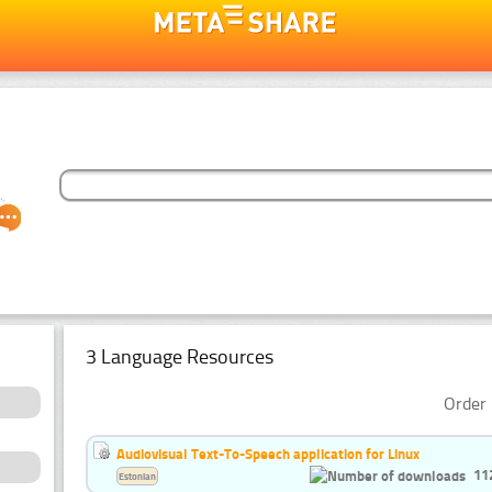
3 Language Resources
Order 
Audiovisual Text-To-Speech application for Linux
11
Estonian