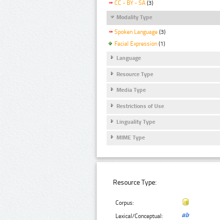
CC - BY - SA
(3)
Modality Type
Spoken Language
(3)
Facial Expression
(1)
Language
Resource Type
Media Type
Restrictions of Use
Linguality Type
MIME Type
Resource Type:
Corpus:
Lexical/Conceptual: