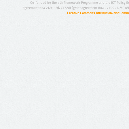
Co-funded by the 7th Framework Programme and the ICT Policy S
agreement no.: 249119), CESAR (grant agreement no.: 271022), META
Creative Commons Attribution-NonCommer