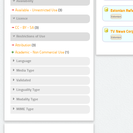
Availability
Available - Unrestricted Use
(3)
Estonian Ref
Estonian
Licence
CC - BY - SA
(3)
TV News Cor
Restrictions of Use
Estonian
Attribution
(3)
Academic - Non Commercial Use
(1)
Language
Media Type
Validated
Linguality Type
Modality Type
MIME Type