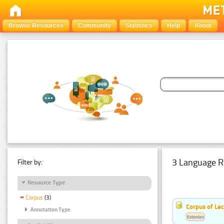
Browse Resources
Community
Statistics
Help
About
3 Language R
Filter by:
Resource Type
Corpus
(3)
Corpus of Le
Annotation Type
Estonian