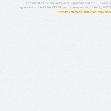
Co-funded by the 7th Framework Programme and the ICT Policy S
agreement no.: 249119), CESAR (grant agreement no.: 271022), META
Creative Commons Attribution-NonCommer