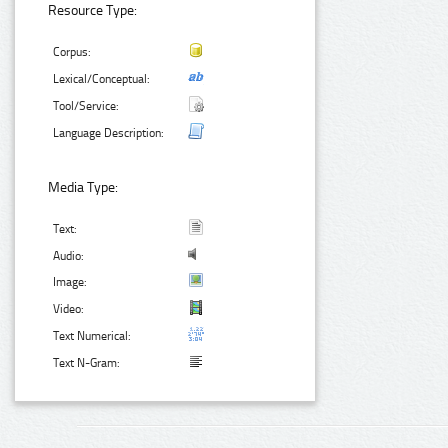
Resource Type:
Corpus:
Lexical/Conceptual:
Tool/Service:
Language Description:
Media Type:
Text:
Audio:
Image:
Video:
Text Numerical:
Text N-Gram: