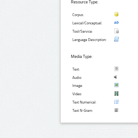
Resource Type:
Corpus:
Lexical/Conceptual:
Tool/Service:
Language Description:
Media Type:
Text:
Audio:
Image:
Video:
Text Numerical:
Text N-Gram: