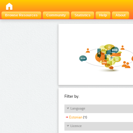
Browse Resources
Community
Statistics
Help
About
Filter by:
Language
Estonian
(1)
Licence