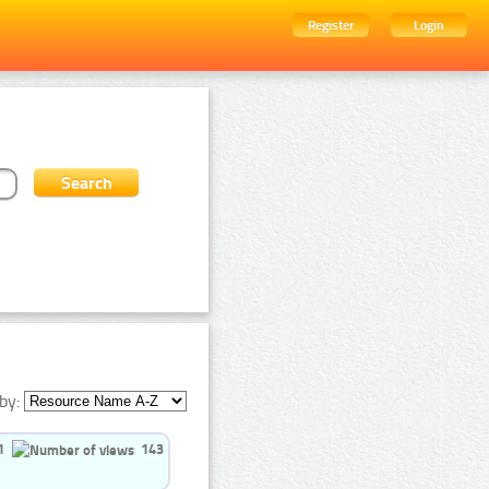
Register
Login
by:
1
143