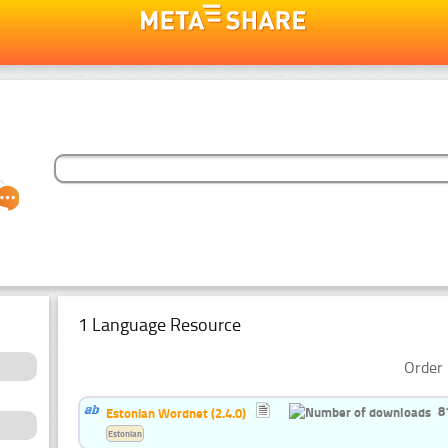
1 Language Resource
Order 
8
Estonian Wordnet (2.4.0)
Estonian