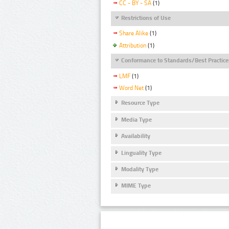
CC - BY - SA
(1)
Restrictions of Use
Share Alike
(1)
Attribution
(1)
Conformance to Standards/Best Practice
LMF
(1)
Word Net
(1)
Resource Type
Media Type
Availability
Linguality Type
Modality Type
MIME Type