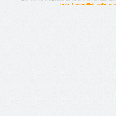
Creative Commons Attribution-NonCommer