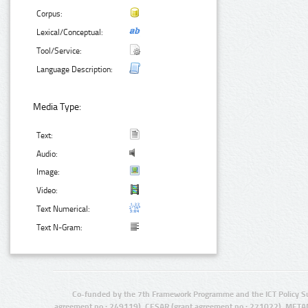
Corpus:
Lexical/Conceptual:
Tool/Service:
Language Description:
Media Type:
Text:
Audio:
Image:
Video:
Text Numerical:
Text N-Gram:
Co-funded by the 7th Framework Programme and the ICT Policy S
agreement no.: 249119), CESAR (grant agreement no.: 271022), META