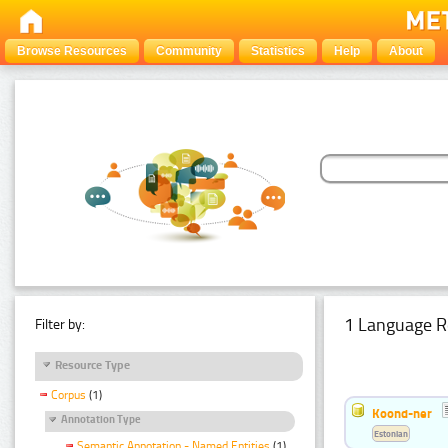
Browse Resources
Community
Statistics
Help
About
1 Language R
Filter by:
Resource Type
Corpus
(1)
Koond-ner
Annotation Type
Estonian
Semantic Annotation - Named Entities
(1)