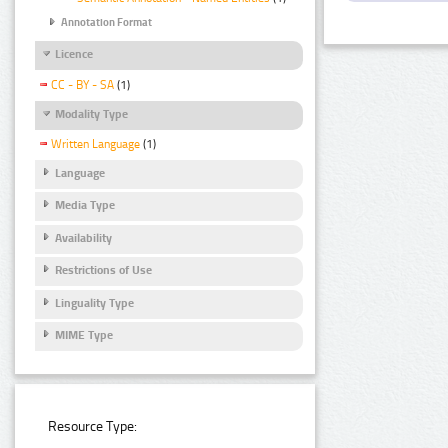
Annotation Format
Licence
CC - BY - SA
(1)
Modality Type
Written Language
(1)
Language
Media Type
Availability
Restrictions of Use
Linguality Type
MIME Type
Resource Type: