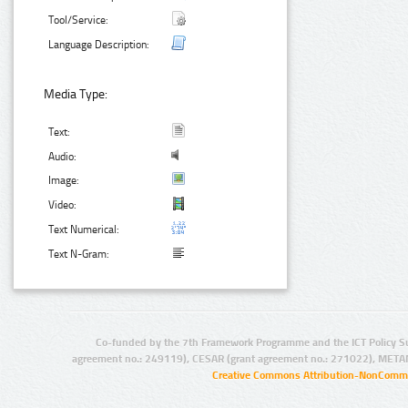
Tool/Service:
Language Description:
Media Type:
Text:
Audio:
Image:
Video:
Text Numerical:
Text N-Gram:
Co-funded by the 7th Framework Programme and the ICT Policy S
agreement no.: 249119), CESAR (grant agreement no.: 271022), META
Creative Commons Attribution-NonCommer