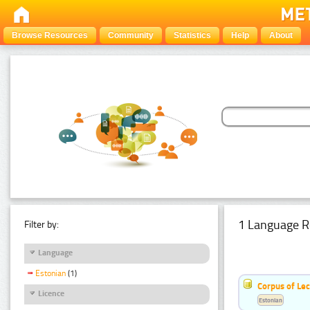
Browse Resources
Community
Statistics
Help
About
1 Language R
Filter by:
Language
Estonian
(1)
Corpus of Le
Licence
Estonian