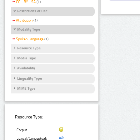
CC - BY - SA
(1)
Restrictions of Use
Attribution
(1)
Modality Type
Spoken Language
(1)
Resource Type
Media Type
Availability
Linguality Type
MIME Type
Resource Type:
Corpus:
Lexical/Conceptual: