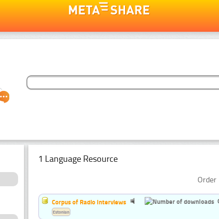
1 Language Resource
Order 
Corpus of Radio Interviews
Estonian