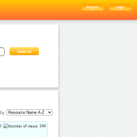
Register
Login
by:
0
200