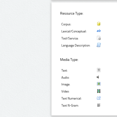
Resource Type:
Corpus:
Lexical/Conceptual:
Tool/Service:
Language Description:
Media Type:
Text:
Audio:
Image:
Video:
Text Numerical:
Text N-Gram: