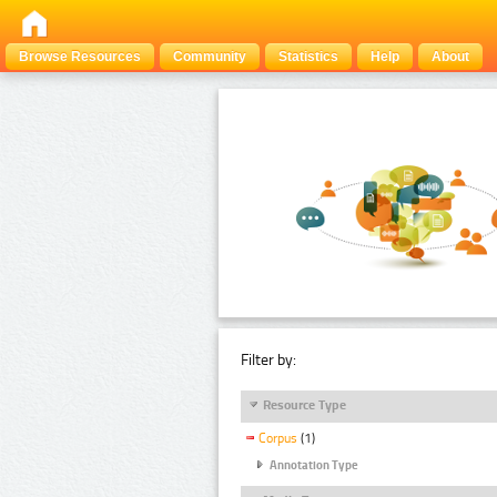
Browse Resources
Community
Statistics
Help
About
Filter by:
Resource Type
Corpus
(1)
Annotation Type