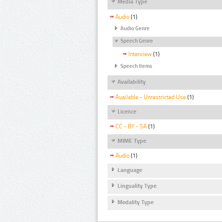
Media Type
Audio
(1)
Audio Genre
Speech Genre
Interview
(1)
Speech Items
Availability
Available - Unrestricted Use
(1)
Licence
CC - BY - SA
(1)
MIME Type
Audio
(1)
Language
Linguality Type
Modality Type