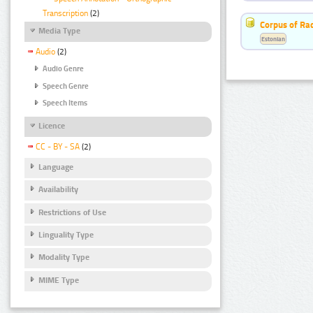
Transcription
(2)
Corpus of Rad
Media Type
Estonian
Audio
(2)
Audio Genre
Speech Genre
Speech Items
Licence
CC - BY - SA
(2)
Language
Availability
Restrictions of Use
Linguality Type
Modality Type
MIME Type