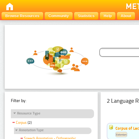
Browse Resources
Community
Statistics
Help
About
2 Language R
Filter by:
Resource Type
Corpus
(2)
Corpus of Le
Annotation Type
Estonian
Speech Annotation - Orthographic