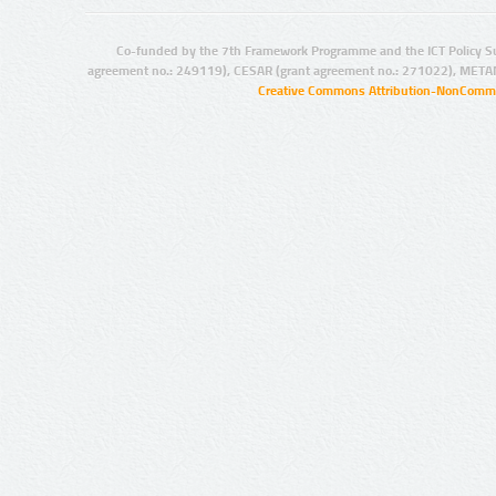
Co-funded by the 7th Framework Programme and the ICT Policy S
agreement no.: 249119), CESAR (grant agreement no.: 271022), META
Creative Commons Attribution-NonCommer