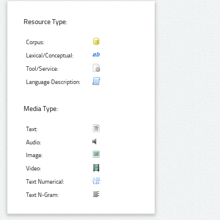
Resource Type:
Corpus:
Lexical/Conceptual:
Tool/Service:
Language Description:
Media Type:
Text:
Audio:
Image:
Video:
Text Numerical:
Text N-Gram: