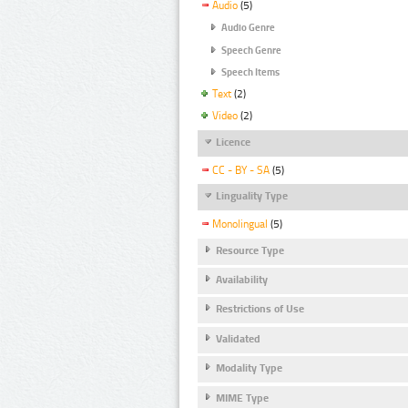
Audio
(5)
Audio Genre
Speech Genre
Speech Items
Text
(2)
Video
(2)
Licence
CC - BY - SA
(5)
Linguality Type
Monolingual
(5)
Resource Type
Availability
Restrictions of Use
Validated
Modality Type
MIME Type