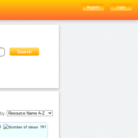
Register
Login
by:
1
191