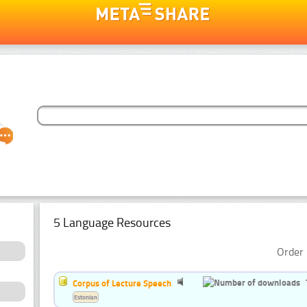
5 Language Resources
Order 
Corpus of Lecture Speech
Estonian