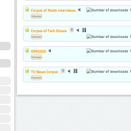
Corpus of Radio Interviews
Estonian
Corpus of Talk Shows
Estonian
ERR2020
Estonian
TV News Corpus
Estonian