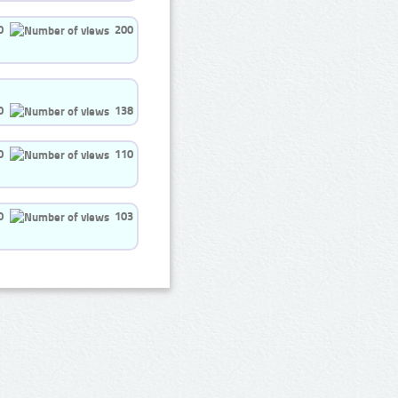
0
200
0
138
0
110
0
103