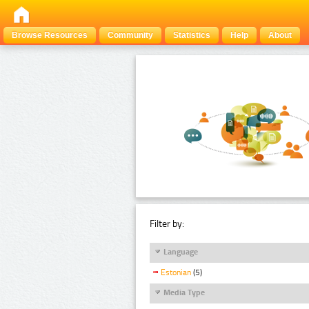
Browse Resources
Community
Statistics
Help
About
Filter by:
Language
Estonian
(5)
Media Type