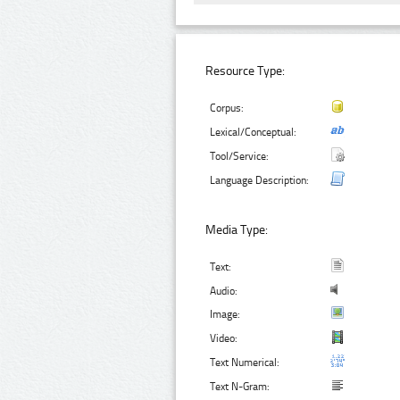
Resource Type:
Corpus:
Lexical/Conceptual:
Tool/Service:
Language Description:
Media Type:
Text:
Audio:
Image:
Video:
Text Numerical:
Text N-Gram: