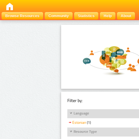
Browse Resources
Community
Statistics
Help
About
Filter by:
Language
Estonian
(1)
Resource Type