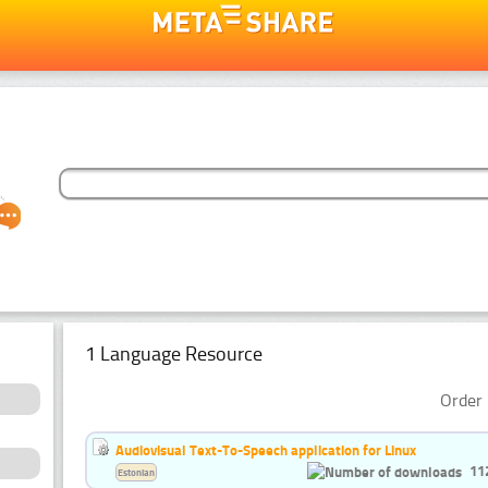
1 Language Resource
Order 
Audiovisual Text-To-Speech application for Linux
11
Estonian