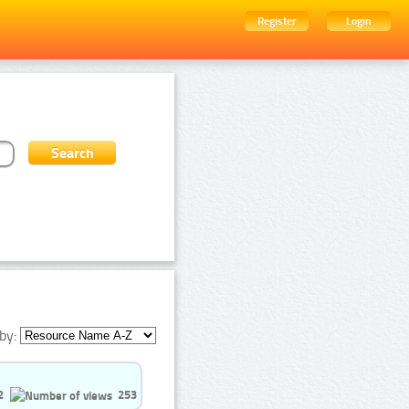
Register
Login
by:
2
253