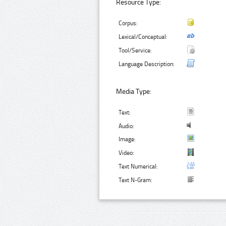
Resource Type:
Corpus:
Lexical/Conceptual:
Tool/Service:
Language Description:
Media Type:
Text:
Audio:
Image:
Video:
Text Numerical:
Text N-Gram: