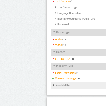
Tool Service
(1)
Tool/Service Type
Language Dependent
InputInfo/OutputInfo Media Type
Evaluated
Media Type
Audio
(1)
Video
(1)
Licence
CC - BY - SA
(1)
Modality Type
Facial Expression
(1)
Spoken Language
(1)
Availability