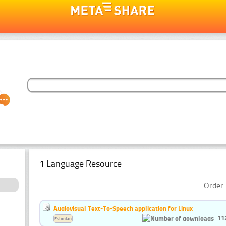
1 Language Resource
Order 
Audiovisual Text-To-Speech application for Linux
11
Estonian