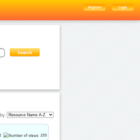
Register
Login
by:
2
253