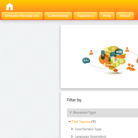
Browse Resources
Community
Statistics
Help
About
Filter by:
Resource Type
Tool Service
(1)
Tool/Service Type
Language Dependent