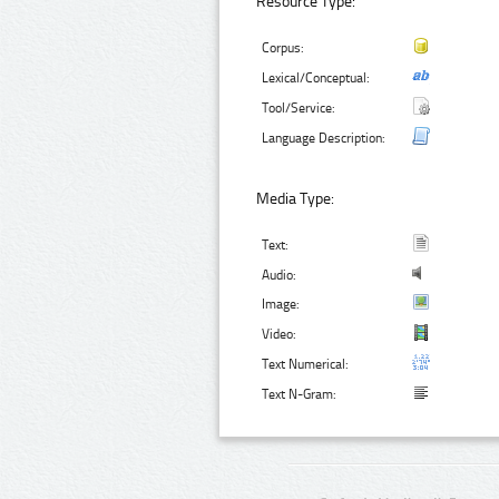
Resource Type:
Corpus:
Lexical/Conceptual:
Tool/Service:
Language Description:
Media Type:
Text:
Audio:
Image:
Video:
Text Numerical:
Text N-Gram: