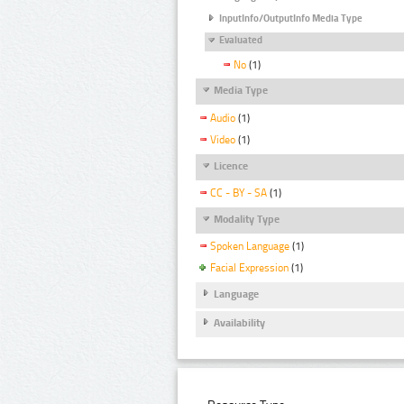
InputInfo/OutputInfo Media Type
Evaluated
No
(1)
Media Type
Audio
(1)
Video
(1)
Licence
CC - BY - SA
(1)
Modality Type
Spoken Language
(1)
Facial Expression
(1)
Language
Availability