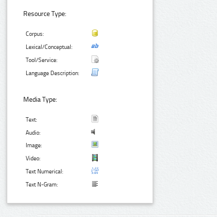
Resource Type:
Corpus:
Lexical/Conceptual:
Tool/Service:
Language Description:
Media Type:
Text:
Audio:
Image:
Video:
Text Numerical:
Text N-Gram: