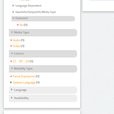
Language Dependent
InputInfo/OutputInfo Media Type
Evaluated
No
(1)
Media Type
Audio
(1)
Video
(1)
Licence
CC - BY - SA
(1)
Modality Type
Facial Expression
(1)
Spoken Language
(1)
Language
Availability