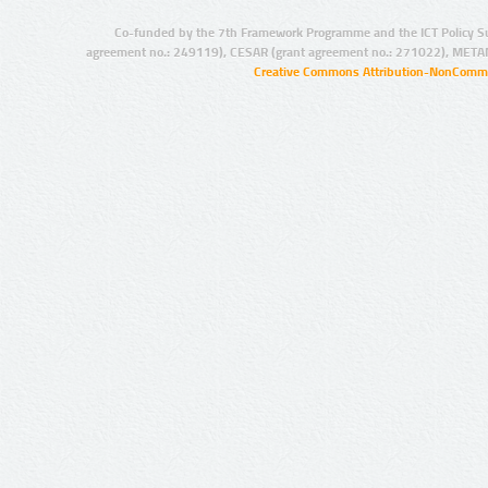
Co-funded by the 7th Framework Programme and the ICT Policy S
agreement no.: 249119), CESAR (grant agreement no.: 271022), META
Creative Commons Attribution-NonCommer