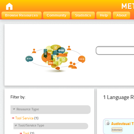
Browse Resources
Community
Statistics
Help
About
1 Language R
Filter by:
Resource Type
Tool Service
(1)
Audiovisual T
Tool/Service Type
Estonian
Tool
(1)