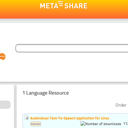
1 Language Resource
Order 
Audiovisual Text-To-Speech application for Linux
11
Estonian