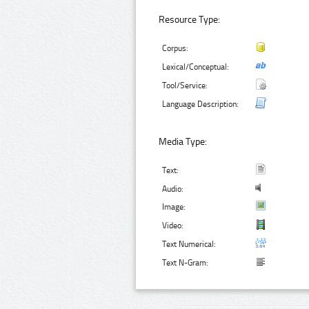
Resource Type:
Corpus:
Lexical/Conceptual:
Tool/Service:
Language Description:
Media Type:
Text:
Audio:
Image:
Video:
Text Numerical:
Text N-Gram: