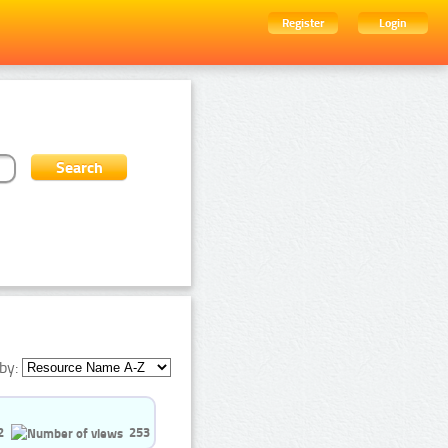
Register
Login
by:
2
253