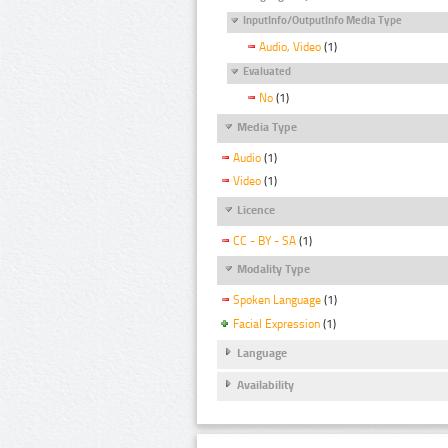
InputInfo/OutputInfo Media Type
Audio, Video
(1)
Evaluated
No
(1)
Media Type
Audio
(1)
Video
(1)
Licence
CC - BY - SA
(1)
Modality Type
Spoken Language
(1)
Facial Expression
(1)
Language
Availability