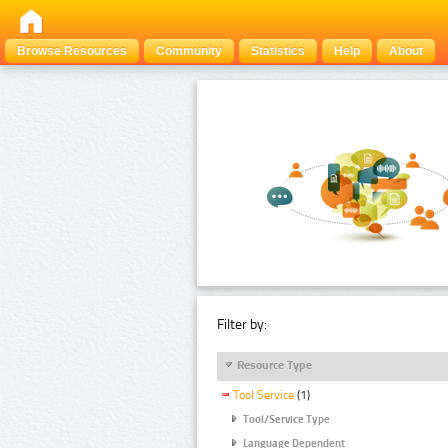
Browse Resources
Community
Statistics
Help
About
Filter by:
Resource Type
Tool Service
(1)
Tool/Service Type
Language Dependent