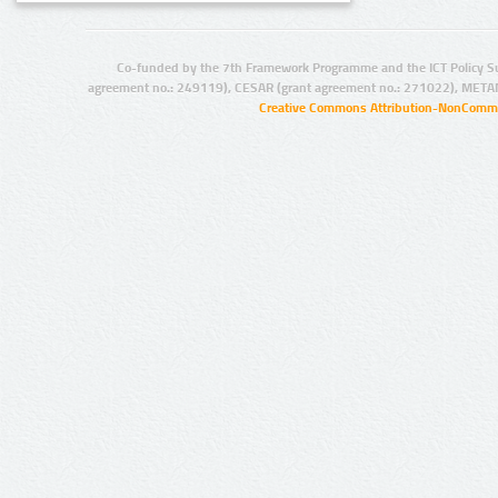
Co-funded by the 7th Framework Programme and the ICT Policy S
agreement no.: 249119), CESAR (grant agreement no.: 271022), META
Creative Commons Attribution-NonCommer