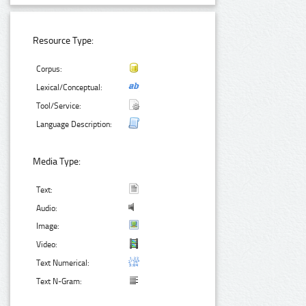
Resource Type:
Corpus:
Lexical/Conceptual:
Tool/Service:
Language Description:
Media Type:
Text:
Audio:
Image:
Video:
Text Numerical:
Text N-Gram: