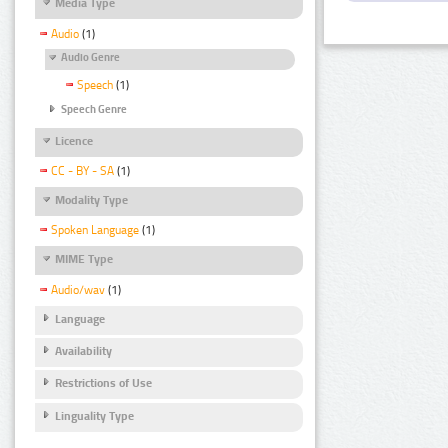
Media Type
Audio
(1)
Audio Genre
Speech
(1)
Speech Genre
Licence
CC - BY - SA
(1)
Modality Type
Spoken Language
(1)
MIME Type
Audio/wav
(1)
Language
Availability
Restrictions of Use
Linguality Type