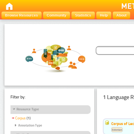
Browse Resources
Community
Statistics
Help
About
1 Language R
Filter by:
Resource Type
Corpus
(1)
Corpus of Le
Annotation Type
Estonian