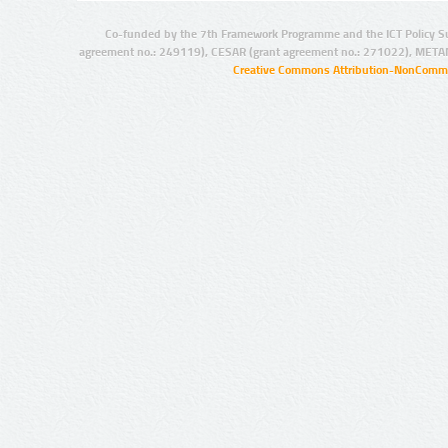
Co-funded by the 7th Framework Programme and the ICT Policy S
agreement no.: 249119), CESAR (grant agreement no.: 271022), META
Creative Commons Attribution-NonCommer