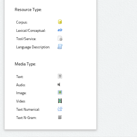
Resource Type:
Corpus:
Lexical/Conceptual:
Tool/Service:
Language Description:
Media Type:
Text:
Audio:
Image:
Video:
Text Numerical:
Text N-Gram: