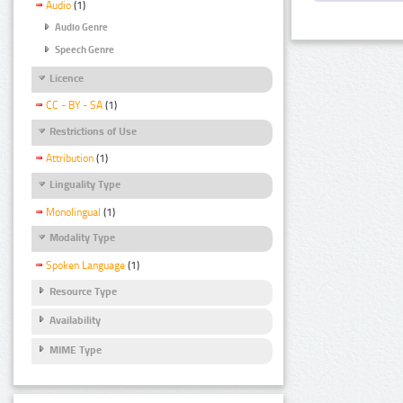
Audio
(1)
Audio Genre
Speech Genre
Licence
CC - BY - SA
(1)
Restrictions of Use
Attribution
(1)
Linguality Type
Monolingual
(1)
Modality Type
Spoken Language
(1)
Resource Type
Availability
MIME Type