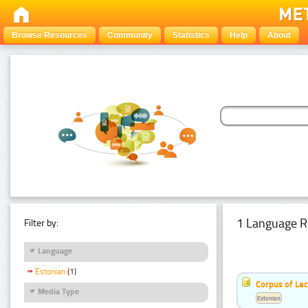
Browse Resources
Community
Statistics
Help
About
1 Language R
Filter by:
Language
Estonian
(1)
Corpus of Le
Media Type
Estonian