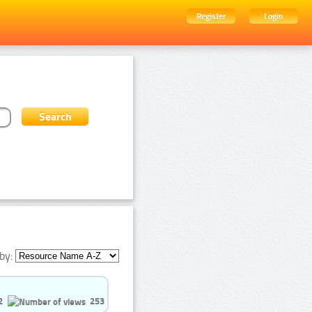
Register
Login
by:
2
253