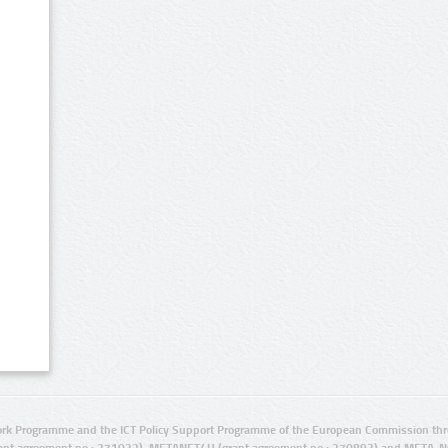
rk Programme and the ICT Policy Support Programme of the European Commission thro