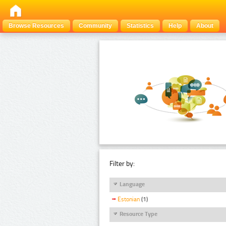
Browse Resources
Community
Statistics
Help
About
Filter by:
Language
Estonian
(1)
Resource Type