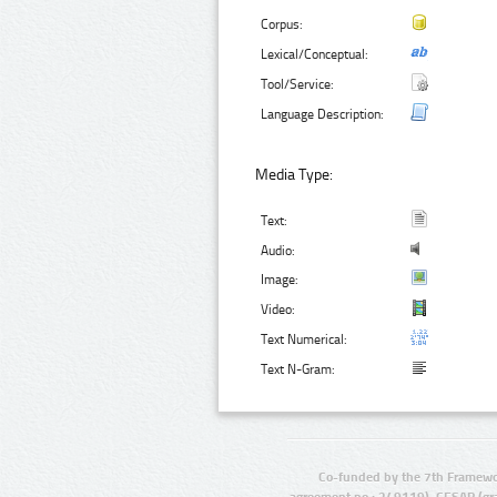
Corpus:
Lexical/Conceptual:
Tool/Service:
Language Description:
Media Type:
Text:
Audio:
Image:
Video:
Text Numerical:
Text N-Gram:
Co-funded by the 7th Framewo