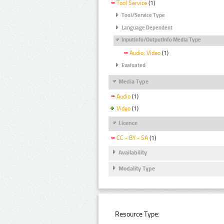
Tool Service
(1)
Tool/Service Type
Language Dependent
InputInfo/OutputInfo Media Type
Audio, Video
(1)
Evaluated
Media Type
Audio
(1)
Video
(1)
Licence
CC - BY - SA
(1)
Availability
Modality Type
Resource Type: