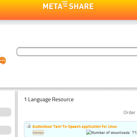
1 Language Resource
Order 
Audiovisual Text-To-Speech application for Linux
11
Estonian