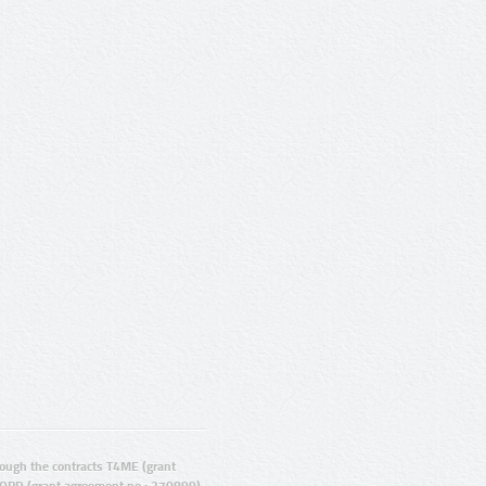
ugh the contracts T4ME (grant