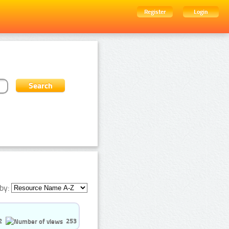
Register
Login
by:
2
253