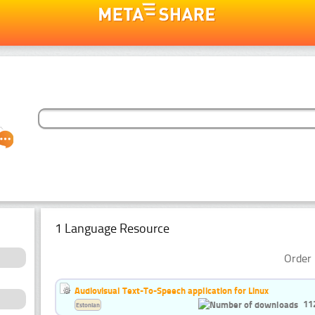
1 Language Resource
Order 
Audiovisual Text-To-Speech application for Linux
11
Estonian