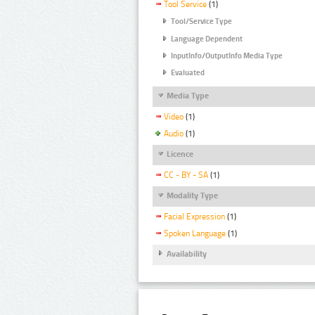
Tool Service
(1)
Tool/Service Type
Language Dependent
InputInfo/OutputInfo Media Type
Evaluated
Media Type
Video
(1)
Audio
(1)
Licence
CC - BY - SA
(1)
Modality Type
Facial Expression
(1)
Spoken Language
(1)
Availability