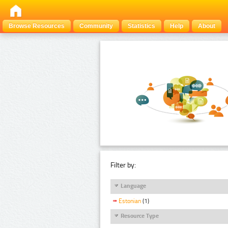
Browse Resources
Community
Statistics
Help
About
Filter by:
Language
Estonian
(1)
Resource Type