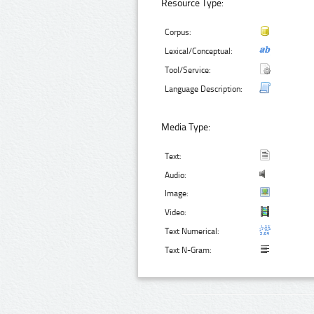
Resource Type:
Corpus:
Lexical/Conceptual:
Tool/Service:
Language Description:
Media Type:
Text:
Audio:
Image:
Video:
Text Numerical:
Text N-Gram: