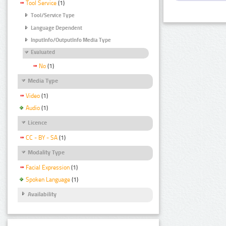
Tool Service
(1)
Tool/Service Type
Language Dependent
InputInfo/OutputInfo Media Type
Evaluated
No
(1)
Media Type
Video
(1)
Audio
(1)
Licence
CC - BY - SA
(1)
Modality Type
Facial Expression
(1)
Spoken Language
(1)
Availability