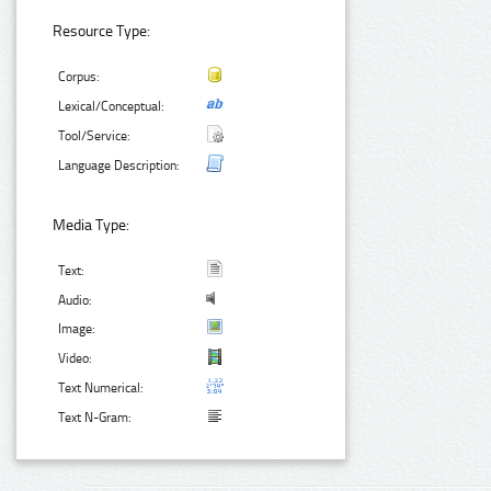
Resource Type:
Corpus:
Lexical/Conceptual:
Tool/Service:
Language Description:
Media Type:
Text:
Audio:
Image:
Video:
Text Numerical:
Text N-Gram: