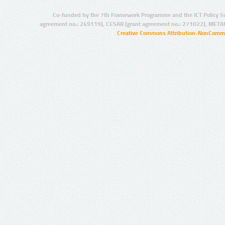
Co-funded by the 7th Framework Programme and the ICT Policy S
agreement no.: 249119), CESAR (grant agreement no.: 271022), META
Creative Commons Attribution-NonCommer