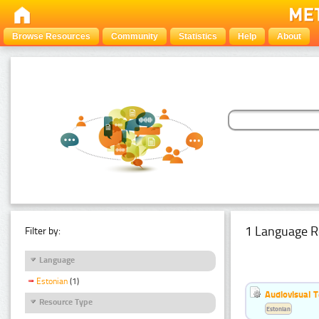
Browse Resources
Community
Statistics
Help
About
1 Language R
Filter by:
Language
Estonian
(1)
Audiovisual T
Resource Type
Estonian