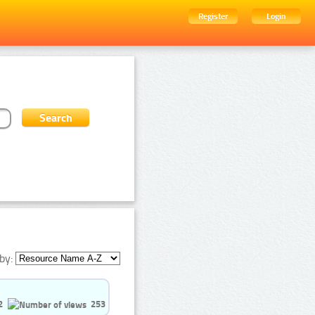
Register
Login
by:
2
253