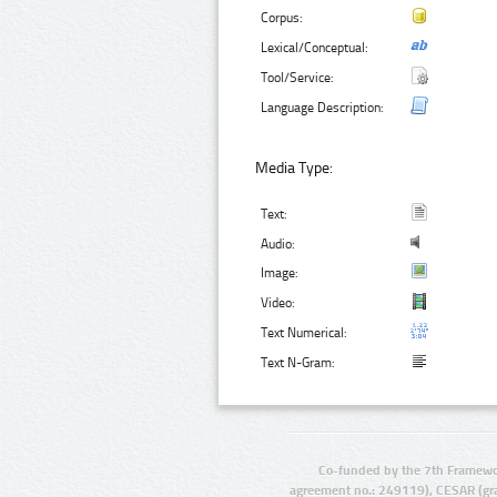
Corpus:
Lexical/Conceptual:
Tool/Service:
Language Description:
Media Type:
Text:
Audio:
Image:
Video:
Text Numerical:
Text N-Gram:
Co-funded by the 7th Framewo
agreement no.: 249119), CESAR (gr