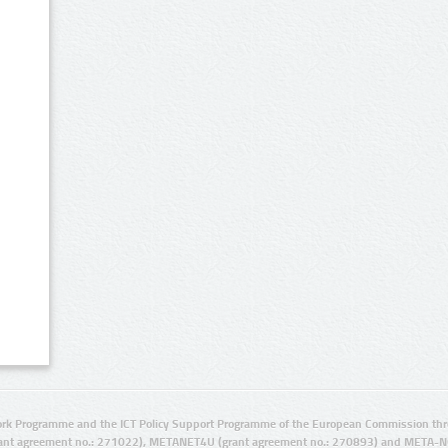
rk Programme and the ICT Policy Support Programme of the European Commission thro
ant agreement no.: 271022), METANET4U (grant agreement no.: 270893) and META-N