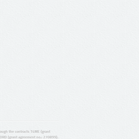
ugh the contracts T4ME (grant
ORD (grant agreement no.: 270899).