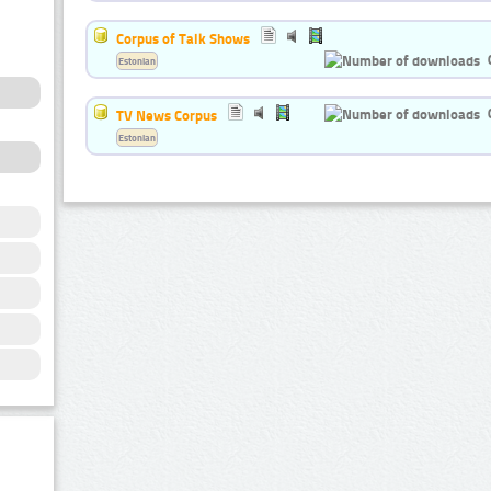
Corpus of Talk Shows
Estonian
TV News Corpus
Estonian