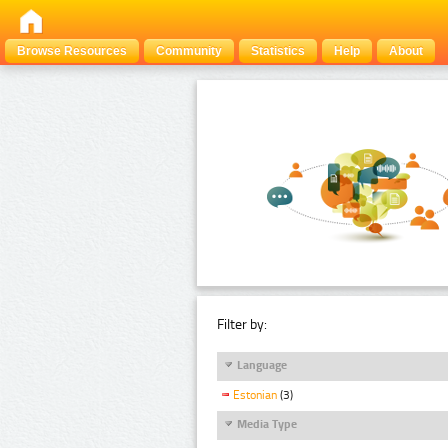
Browse Resources
Community
Statistics
Help
About
Filter by:
Language
Estonian
(3)
Media Type