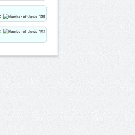
0
138
0
103