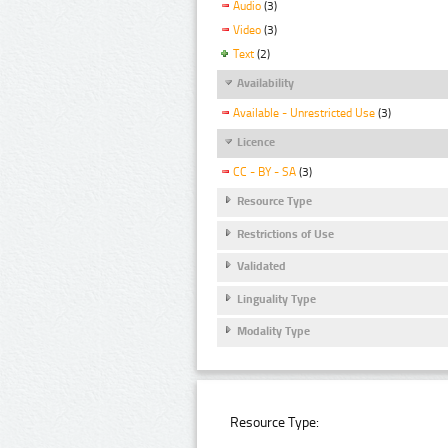
Audio
(3)
Video
(3)
Text
(2)
Availability
Available - Unrestricted Use
(3)
Licence
CC - BY - SA
(3)
Resource Type
Restrictions of Use
Validated
Linguality Type
Modality Type
Resource Type: