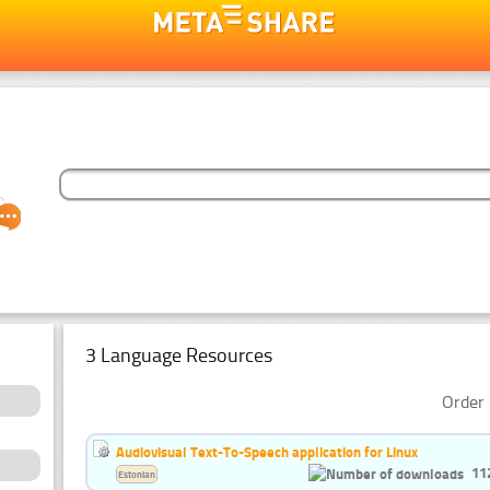
3 Language Resources
Order 
Audiovisual Text-To-Speech application for Linux
11
Estonian