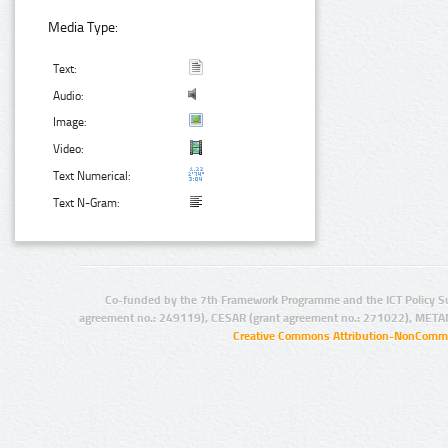
Media Type:
Text:
Audio:
Image:
Video:
Text Numerical:
Text N-Gram:
Co-funded by the 7th Framework Programme and the ICT Policy S
agreement no.: 249119), CESAR (grant agreement no.: 271022), META
Creative Commons Attribution-NonCommer