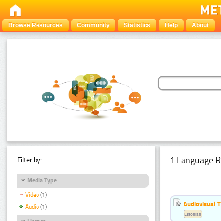
Browse Resources
Community
Statistics
Help
About
1 Language R
Filter by:
Media Type
Video
(1)
Audiovisual T
Audio
(1)
Estonian
Licence