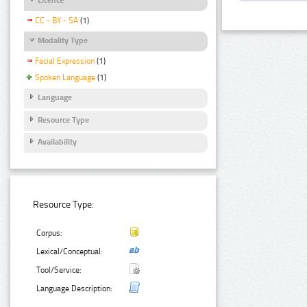
CC - BY - SA
(1)
Modality Type
Facial Expression
(1)
Spoken Language
(1)
Language
Resource Type
Availability
Resource Type:
Corpus:
Lexical/Conceptual:
Tool/Service:
Language Description: