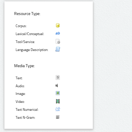
Resource Type:
Corpus:
Lexical/Conceptual:
Tool/Service:
Language Description:
Media Type:
Text:
Audio:
Image:
Video:
Text Numerical:
Text N-Gram: