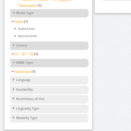
Transcription
(1)
Media Type
Audio
(1)
Audio Genre
Speech Genre
Licence
CC - BY - SA
(1)
MIME Type
Audio/wav
(1)
Language
Availability
Restrictions of Use
Linguality Type
Modality Type