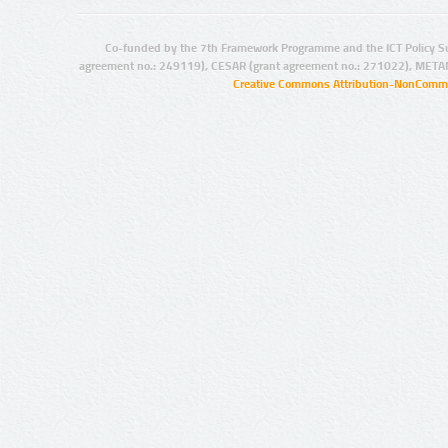
Co-funded by the 7th Framework Programme and the ICT Policy S
agreement no.: 249119), CESAR (grant agreement no.: 271022), META
Creative Commons Attribution-NonCommer