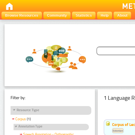
Browse Resources
Community
Statistics
Help
About
1 Language R
Filter by:
Resource Type
Corpus
(1)
Corpus of Le
Annotation Type
Estonian
Speech Annotation - Orthographic