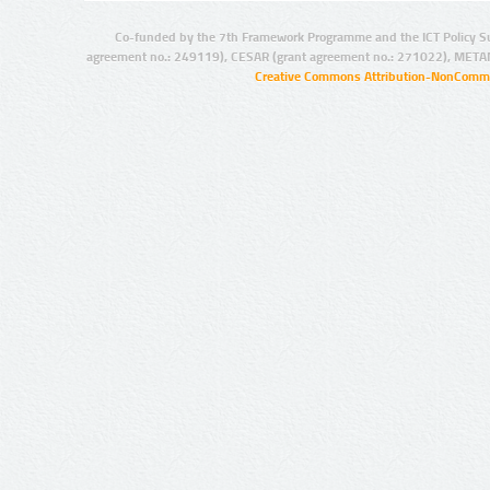
Co-funded by the 7th Framework Programme and the ICT Policy S
agreement no.: 249119), CESAR (grant agreement no.: 271022), META
Creative Commons Attribution-NonCommer