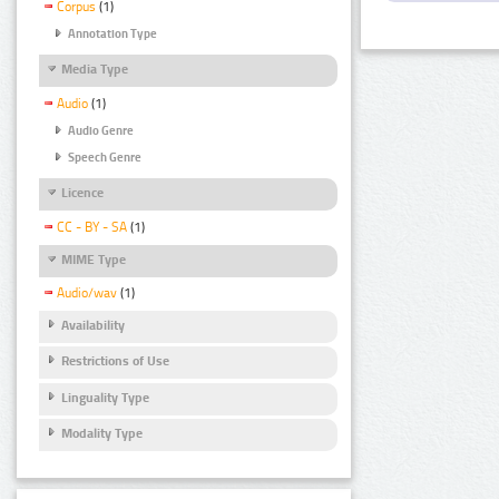
Corpus
(1)
Annotation Type
Media Type
Audio
(1)
Audio Genre
Speech Genre
Licence
CC - BY - SA
(1)
MIME Type
Audio/wav
(1)
Availability
Restrictions of Use
Linguality Type
Modality Type