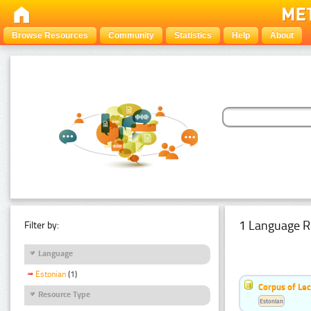
Browse Resources
Community
Statistics
Help
About
1 Language R
Filter by:
Language
Estonian
(1)
Corpus of Le
Resource Type
Estonian