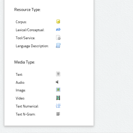
Resource Type:
Corpus:
Lexical/Conceptual:
Tool/Service:
Language Description:
Media Type:
Text:
Audio:
Image:
Video:
Text Numerical:
Text N-Gram: