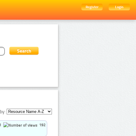
Register
Login
by:
1
192