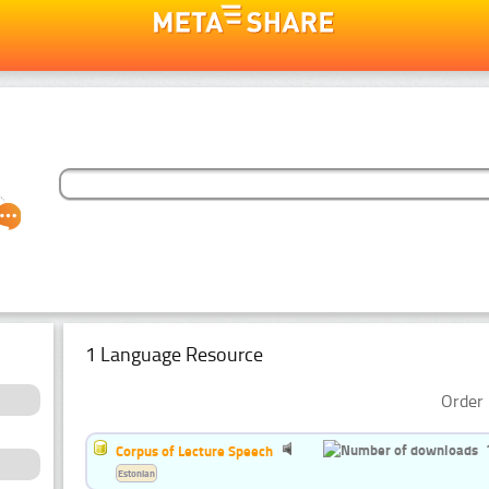
1 Language Resource
Order 
Corpus of Lecture Speech
Estonian