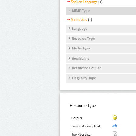
Spoken Language
(1)
MIME Type
Audio/wav
(1)
Language
Resource Type
Media Type
Availability
Restrictions of Use
Linguality Type
Resource Type:
Corpus:
Lexical/Conceptual:
Tool/Service: