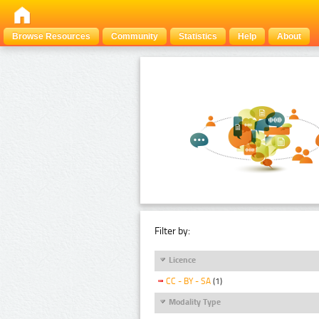
Browse Resources
Community
Statistics
Help
About
Filter by:
Licence
CC - BY - SA
(1)
Modality Type