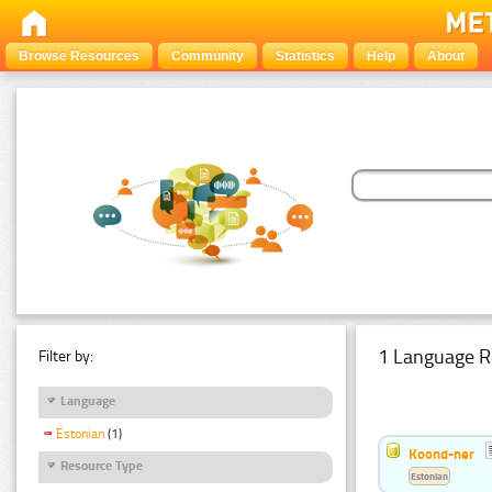
Browse Resources
Community
Statistics
Help
About
1 Language R
Filter by:
Language
Estonian
(1)
Koond-ner
Resource Type
Estonian