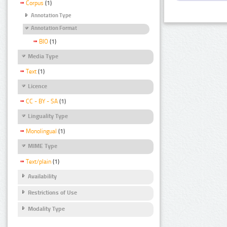
Corpus
(1)
Annotation Type
Annotation Format
BIO
(1)
Media Type
Text
(1)
Licence
CC - BY - SA
(1)
Linguality Type
Monolingual
(1)
MIME Type
Text/plain
(1)
Availability
Restrictions of Use
Modality Type