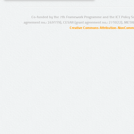
Co-funded by the 7th Framework Programme and the ICT Policy S
agreement no.: 249119), CESAR (grant agreement no.: 271022), META
Creative Commons Attribution-NonCommer