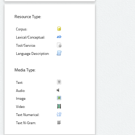
Resource Type:
Corpus:
Lexical/Conceptual:
Tool/Service:
Language Description:
Media Type:
Text:
Audio:
Image:
Video:
Text Numerical:
Text N-Gram: