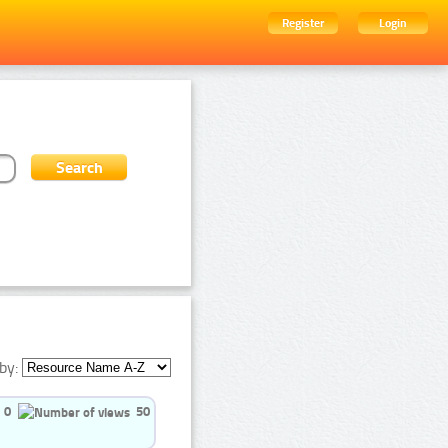
Register
Login
by:
0
50