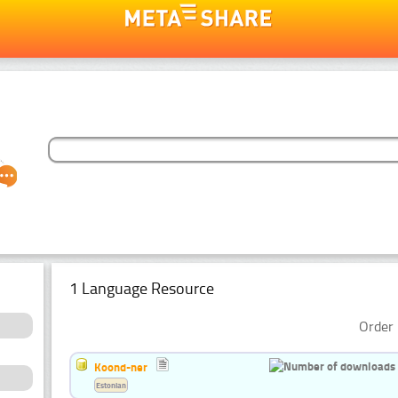
1 Language Resource
Order 
Koond-ner
Estonian