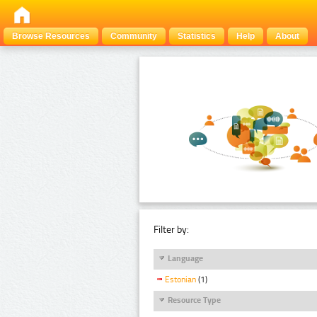
Browse Resources
Community
Statistics
Help
About
Filter by:
Language
Estonian
(1)
Resource Type