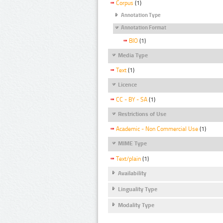
Corpus
(1)
Annotation Type
Annotation Format
BIO
(1)
Media Type
Text
(1)
Licence
CC - BY - SA
(1)
Restrictions of Use
Academic - Non Commercial Use
(1)
MIME Type
Text/plain
(1)
Availability
Linguality Type
Modality Type