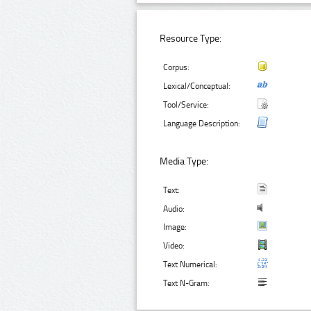
Resource Type:
Corpus:
Lexical/Conceptual:
Tool/Service:
Language Description:
Media Type:
Text:
Audio:
Image:
Video:
Text Numerical:
Text N-Gram: