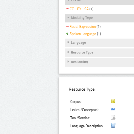
CC - BY - SA
(1)
Modality Type
Facial Expression
(1)
Spoken Language
(1)
Language
Resource Type
Availability
Resource Type:
Corpus:
Lexical/Conceptual:
Tool/Service:
Language Description: