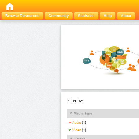
Browse Resources
Community
Statistics
Help
About
Filter by:
Media Type
Audio
(1)
Video
(1)
Licence