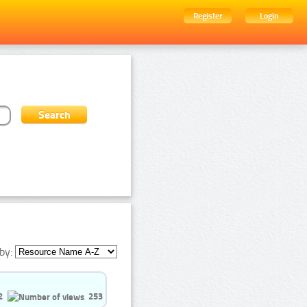
Register
Login
by:
2
253