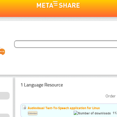
1 Language Resource
Order 
Audiovisual Text-To-Speech application for Linux
11
Estonian