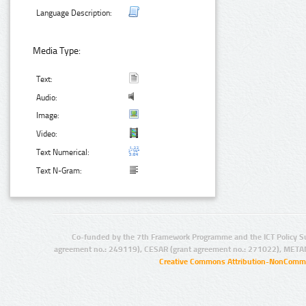
Language Description:
Media Type:
Text:
Audio:
Image:
Video:
Text Numerical:
Text N-Gram:
Co-funded by the 7th Framework Programme and the ICT Policy S
agreement no.: 249119), CESAR (grant agreement no.: 271022), META
Creative Commons Attribution-NonCommer