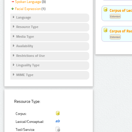
Spoken Language
(3)
Facial Expression
(1)
Corpus of Le
Estonian
Language
Resource Type
Corpus of Rad
Media Type
Estonian
Availability
Restrictions of Use
Linguality Type
MIME Type
Resource Type:
Corpus:
Lexical/Conceptual:
Tool/Service: