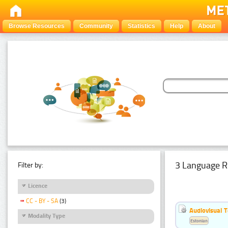
Browse Resources
Community
Statistics
Help
About
3 Language R
Filter by:
Licence
CC - BY - SA
(3)
Audiovisual T
Modality Type
Estonian