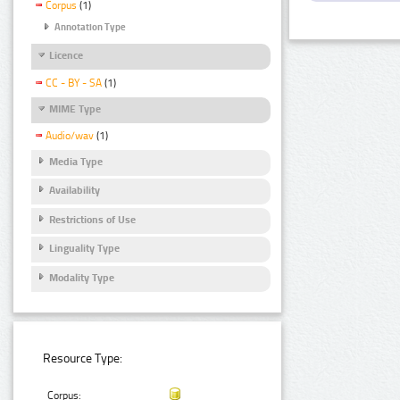
Corpus
(1)
Annotation Type
Licence
CC - BY - SA
(1)
MIME Type
Audio/wav
(1)
Media Type
Availability
Restrictions of Use
Linguality Type
Modality Type
Resource Type:
Corpus: