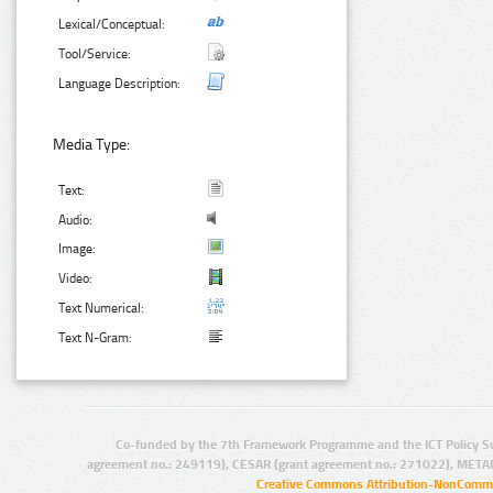
Lexical/Conceptual:
Tool/Service:
Language Description:
Media Type:
Text:
Audio:
Image:
Video:
Text Numerical:
Text N-Gram:
Co-funded by the 7th Framework Programme and the ICT Policy S
agreement no.: 249119), CESAR (grant agreement no.: 271022), META
Creative Commons Attribution-NonCommer