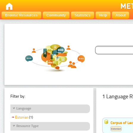
Browse Resources
Community
Statistics
Help
About
1 Language R
Filter by:
Language
Estonian
(1)
Corpus of Le
Resource Type
Estonian