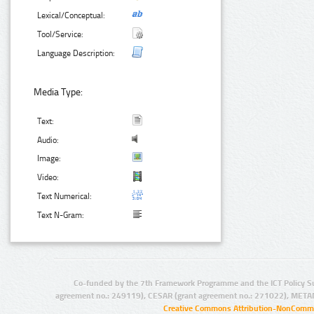
Lexical/Conceptual:
Tool/Service:
Language Description:
Media Type:
Text:
Audio:
Image:
Video:
Text Numerical:
Text N-Gram:
Co-funded by the 7th Framework Programme and the ICT Policy S
agreement no.: 249119), CESAR (grant agreement no.: 271022), META
Creative Commons Attribution-NonCommer