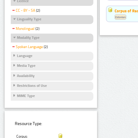
Licence
CC - BY - SA
(2)
Corpus of Rad
Estonian
Linguality Type
Monolingual
(2)
Modality Type
Spoken Language
(2)
Language
Media Type
Availability
Restrictions of Use
MIME Type
Resource Type:
Corpus: