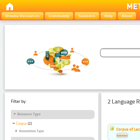
Browse Resources
Community
Statistics
Help
About
2 Language R
Filter by:
Resource Type
Corpus
(2)
Corpus of Le
Annotation Type
Estonian