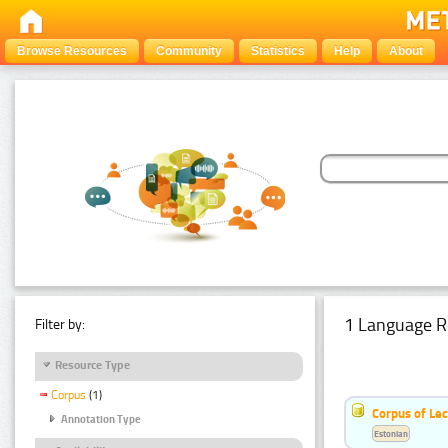
Browse Resources
Community
Statistics
Help
About
1 Language R
Filter by:
Resource Type
Corpus
(1)
Corpus of Le
Annotation Type
Estonian