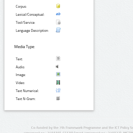
Corpus:
Lexical/Conceptual:
Tool/Service:
Language Description:
Media Type:
Text:
Audio:
Image:
Video:
Text Numerical:
Text N-Gram:
Co-funded by the 7th Framework Programme and the ICT Policy S