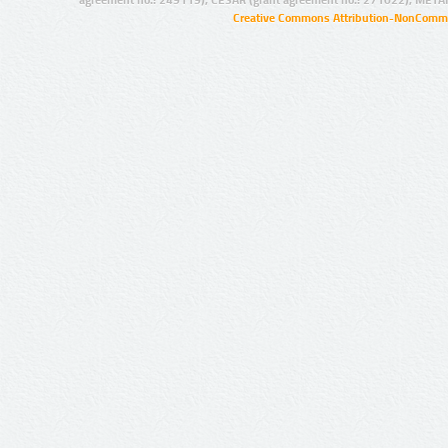
agreement no.: 249119), CESAR (grant agreement no.: 271022), META
Creative Commons Attribution-NonCommer