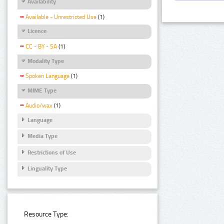
Availability
Available - Unrestricted Use
(1)
Licence
CC - BY - SA
(1)
Modality Type
Spoken Language
(1)
MIME Type
Audio/wav
(1)
Language
Media Type
Restrictions of Use
Linguality Type
Resource Type: