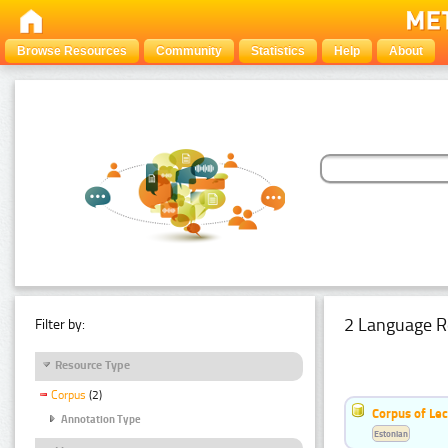
Browse Resources
Community
Statistics
Help
About
2 Language R
Filter by:
Resource Type
Corpus
(2)
Corpus of Le
Annotation Type
Estonian