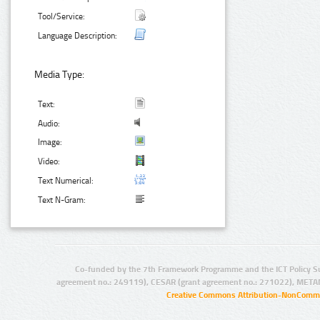
Tool/Service:
Language Description:
Media Type:
Text:
Audio:
Image:
Video:
Text Numerical:
Text N-Gram:
Co-funded by the 7th Framework Programme and the ICT Policy S
agreement no.: 249119), CESAR (grant agreement no.: 271022), META
Creative Commons Attribution-NonCommer