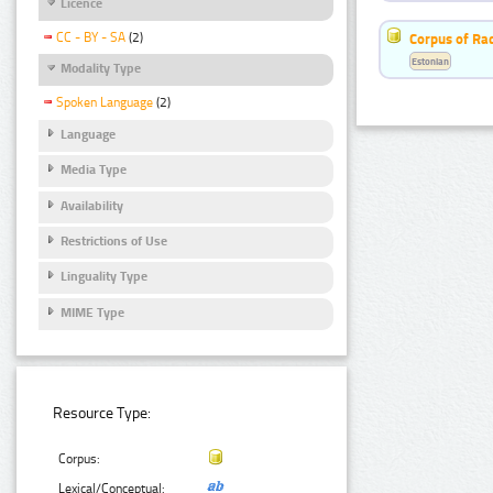
Licence
CC - BY - SA
(2)
Corpus of Rad
Estonian
Modality Type
Spoken Language
(2)
Language
Media Type
Availability
Restrictions of Use
Linguality Type
MIME Type
Resource Type:
Corpus:
Lexical/Conceptual: