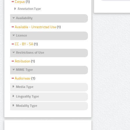
Corpus
(1)
Annotation Type
Availability
Available - Unrestricted Use
(1)
Licence
CC - BY - SA
(1)
Restrictions of Use
Attribution
(1)
MIME Type
Audio/wav
(1)
Media Type
Linguality Type
Modality Type