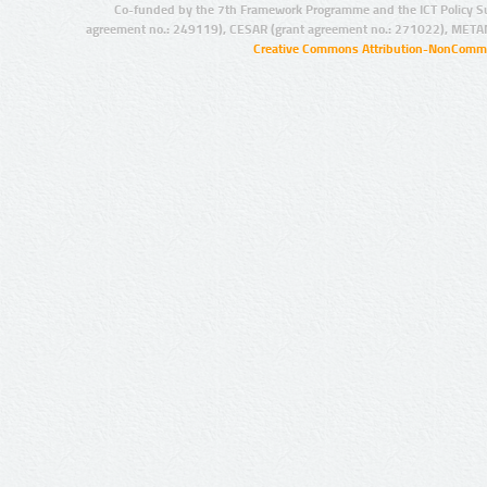
Co-funded by the 7th Framework Programme and the ICT Policy S
agreement no.: 249119), CESAR (grant agreement no.: 271022), META
Creative Commons Attribution-NonCommer