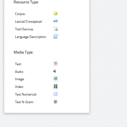
Resource Type:
Corpus:
Lexical/Conceptual:
Tool/Service:
Language Description:
Media Type:
Text:
Audio:
Image:
Video:
Text Numerical:
Text N-Gram: