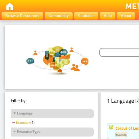
Browse Resources
Community
Statistics
Help
About
1 Language R
Filter by:
Language
Estonian
(1)
Corpus of Le
Resource Type
Estonian