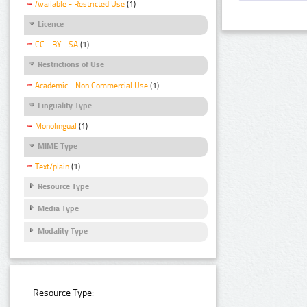
Available - Restricted Use
(1)
Licence
CC - BY - SA
(1)
Restrictions of Use
Academic - Non Commercial Use
(1)
Linguality Type
Monolingual
(1)
MIME Type
Text/plain
(1)
Resource Type
Media Type
Modality Type
Resource Type: