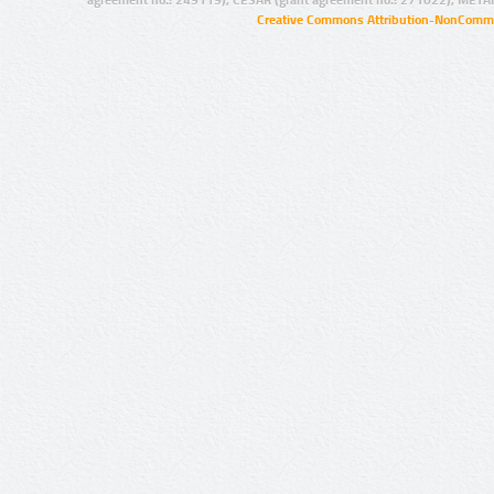
Creative Commons Attribution-NonCommer