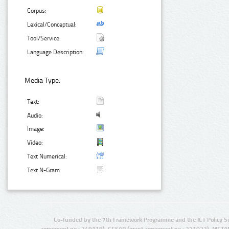
Corpus:
Lexical/Conceptual:
Tool/Service:
Language Description:
Media Type:
Text:
Audio:
Image:
Video:
Text Numerical:
Text N-Gram:
Co-funded by the 7th Framework Programme and the ICT Policy S
agreement no.: 249119), CESAR (grant agreement no.: 271022), META