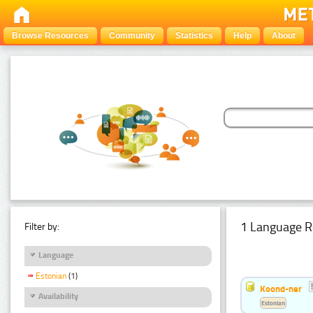
Browse Resources
Community
Statistics
Help
About
1 Language R
Filter by:
Language
Estonian
(1)
Koond-ner
Availability
Estonian