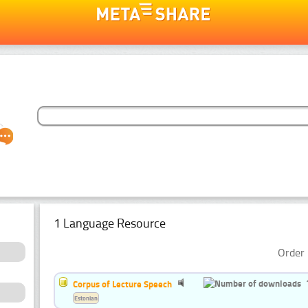
1 Language Resource
Order 
Corpus of Lecture Speech
Estonian