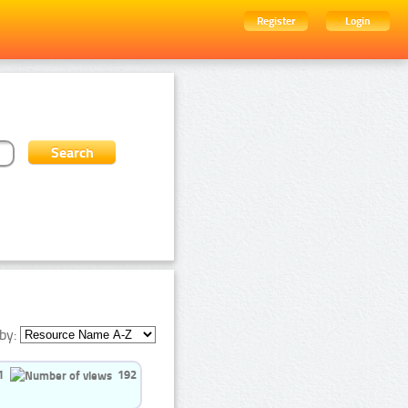
Register
Login
by:
1
192