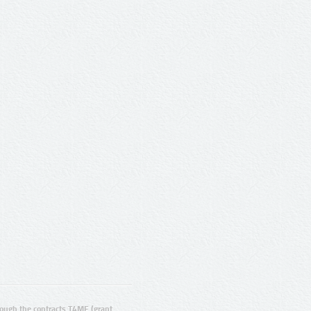
ugh the contracts T4ME (grant