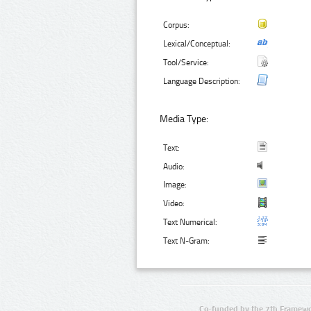
Corpus:
Lexical/Conceptual:
Tool/Service:
Language Description:
Media Type:
Text:
Audio:
Image:
Video:
Text Numerical:
Text N-Gram:
Co-funded by the 7th Framewo