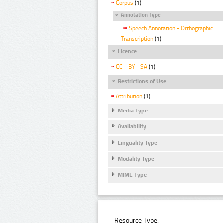
Corpus
(1)
Annotation Type
Speech Annotation - Orthographic
Transcription
(1)
Licence
CC - BY - SA
(1)
Restrictions of Use
Attribution
(1)
Media Type
Availability
Linguality Type
Modality Type
MIME Type
Resource Type: