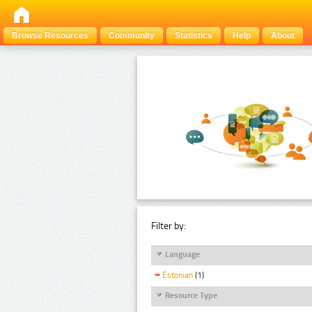
Browse Resources
Community
Statistics
Help
About
Filter by:
Language
Estonian
(1)
Resource Type