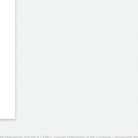
rk Programme and the ICT Policy Support Programme of the European Commission thro