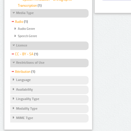
Transcription
(1)
Media Type
Audio
(1)
Audio Genre
Speech Genre
Licence
CC - BY - SA
(1)
Restrictions of Use
Attribution
(1)
Language
Availability
Linguality Type
Modality Type
MIME Type