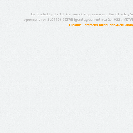
Co-funded by the 7th Framework Programme and the ICT Policy S
agreement no.: 249119), CESAR (grant agreement no.: 271022), META
Creative Commons Attribution-NonCommer