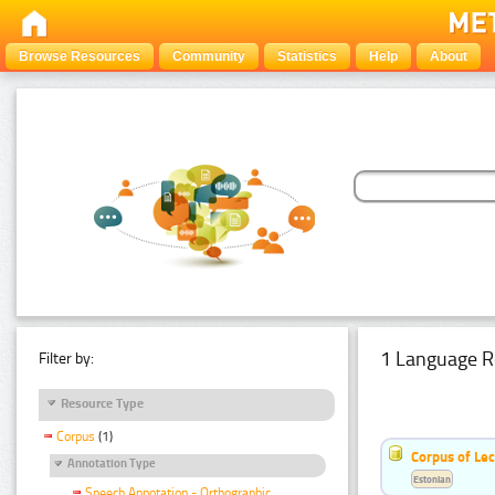
Browse Resources
Community
Statistics
Help
About
1 Language R
Filter by:
Resource Type
Corpus
(1)
Corpus of Le
Annotation Type
Estonian
Speech Annotation - Orthographic