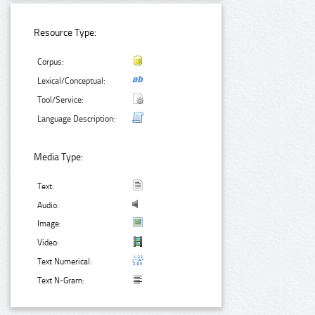
Resource Type:
Corpus:
Lexical/Conceptual:
Tool/Service:
Language Description:
Media Type:
Text:
Audio:
Image:
Video:
Text Numerical:
Text N-Gram: