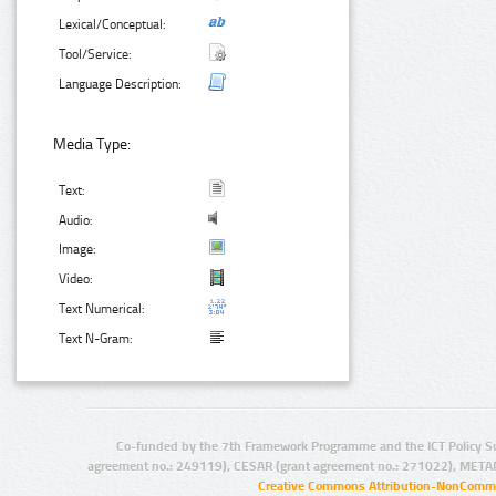
Lexical/Conceptual:
Tool/Service:
Language Description:
Media Type:
Text:
Audio:
Image:
Video:
Text Numerical:
Text N-Gram:
Co-funded by the 7th Framework Programme and the ICT Policy S
agreement no.: 249119), CESAR (grant agreement no.: 271022), META
Creative Commons Attribution-NonCommer