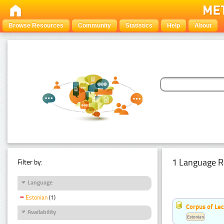
Browse Resources
Community
Statistics
Help
About
1 Language R
Filter by:
Language
Estonian
(1)
Corpus of Le
Availability
Estonian