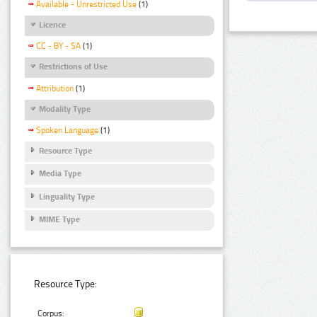
Available - Unrestricted Use
(1)
Licence
CC - BY - SA
(1)
Restrictions of Use
Attribution
(1)
Modality Type
Spoken Language
(1)
Resource Type
Media Type
Linguality Type
MIME Type
Resource Type:
Corpus: