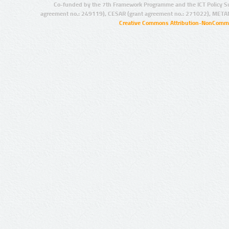
Co-funded by the 7th Framework Programme and the ICT Policy S
agreement no.: 249119), CESAR (grant agreement no.: 271022), META
Creative Commons Attribution-NonCommer