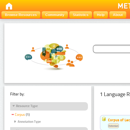
Browse Resources
Community
Statistics
Help
About
1 Language R
Filter by:
Resource Type
Corpus
(1)
Corpus of Le
Annotation Type
Estonian