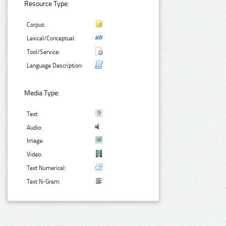
Resource Type:
Corpus:
Lexical/Conceptual:
Tool/Service:
Language Description:
Media Type:
Text:
Audio:
Image:
Video:
Text Numerical:
Text N-Gram: