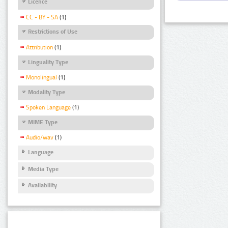
Licence
CC - BY - SA
(1)
Restrictions of Use
Attribution
(1)
Linguality Type
Monolingual
(1)
Modality Type
Spoken Language
(1)
MIME Type
Audio/wav
(1)
Language
Media Type
Availability