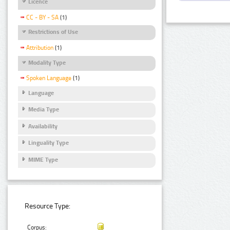
Licence
CC - BY - SA
(1)
Restrictions of Use
Attribution
(1)
Modality Type
Spoken Language
(1)
Language
Media Type
Availability
Linguality Type
MIME Type
Resource Type:
Corpus: