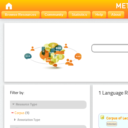
Browse Resources
Community
Statistics
Help
About
1 Language R
Filter by:
Resource Type
Corpus
(1)
Corpus of Le
Annotation Type
Estonian