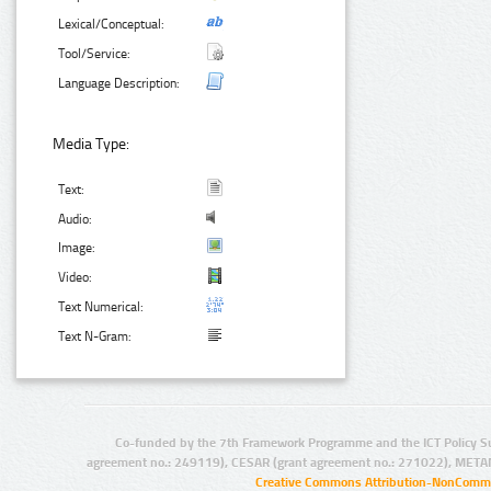
Lexical/Conceptual:
Tool/Service:
Language Description:
Media Type:
Text:
Audio:
Image:
Video:
Text Numerical:
Text N-Gram:
Co-funded by the 7th Framework Programme and the ICT Policy S
agreement no.: 249119), CESAR (grant agreement no.: 271022), META
Creative Commons Attribution-NonCommer