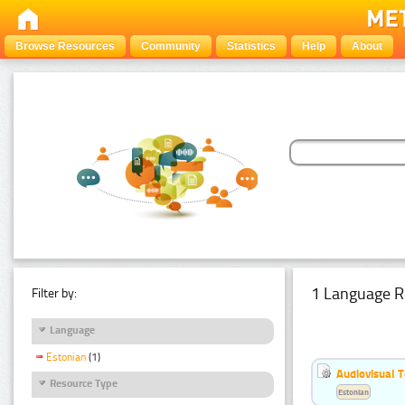
Browse Resources
Community
Statistics
Help
About
1 Language R
Filter by:
Language
Estonian
(1)
Audiovisual T
Resource Type
Estonian