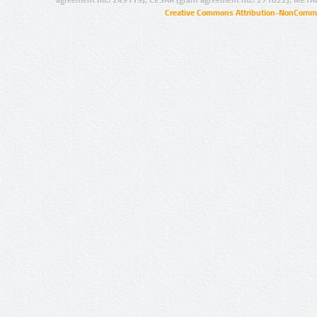
agreement no.: 249119), CESAR (grant agreement no.: 271022), META
Creative Commons Attribution-NonCommer