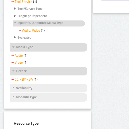
Tool Service
(1)
Tool/Service Type
Language Dependent
InputInfo/OutputInfo Media Type
Audio, Video
(1)
Evaluated
Media Type
Audio
(1)
Video
(1)
Licence
CC - BY - SA
(1)
Availability
Modality Type
Resource Type: