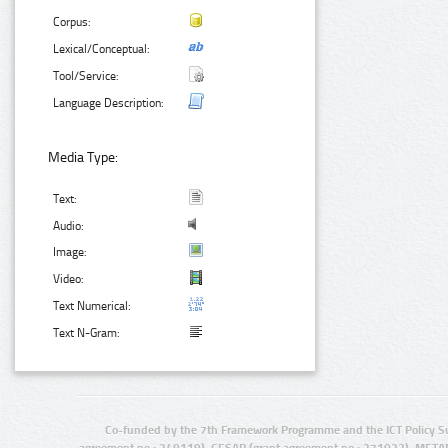
Corpus:
Lexical/Conceptual:
Tool/Service:
Language Description:
Media Type:
Text:
Audio:
Image:
Video:
Text Numerical:
Text N-Gram:
Co-funded by the 7th Framework Programme and the ICT Policy S