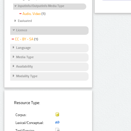
InputInfo/OutputInfo Media Type
Audio, Video
(1)
Evaluated
Licence
CC - BY - SA
(1)
Language
Media Type
Availability
Modality Type
Resource Type:
Corpus:
Lexical/Conceptual:
Tool/Service: