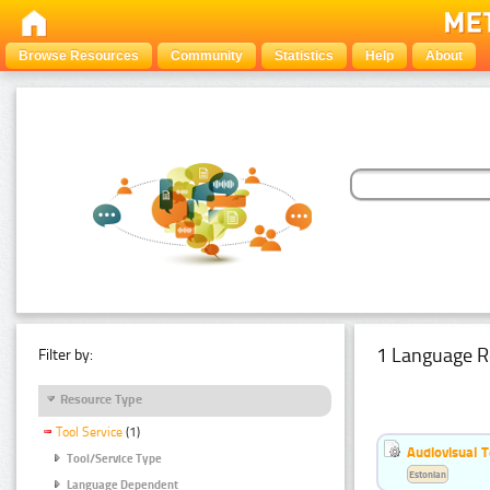
Browse Resources
Community
Statistics
Help
About
1 Language R
Filter by:
Resource Type
Tool Service
(1)
Audiovisual T
Tool/Service Type
Estonian
Language Dependent