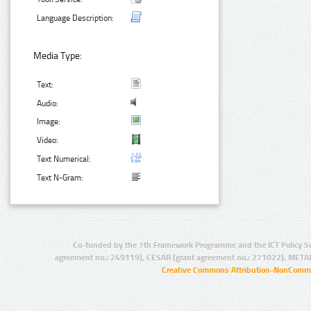
Language Description:
Media Type:
Text:
Audio:
Image:
Video:
Text Numerical:
Text N-Gram:
Co-funded by the 7th Framework Programme and the ICT Policy S
agreement no.: 249119), CESAR (grant agreement no.: 271022), META
Creative Commons Attribution-NonCommer