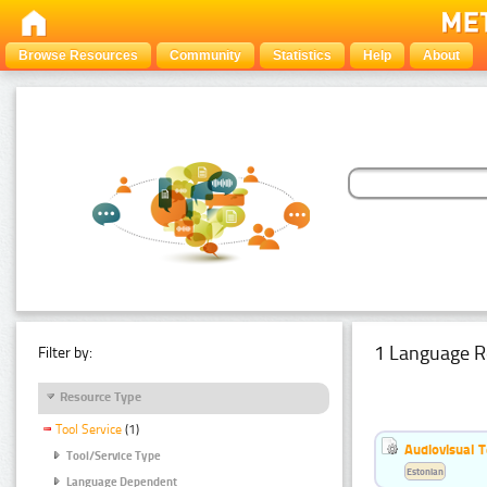
Browse Resources
Community
Statistics
Help
About
1 Language R
Filter by:
Resource Type
Tool Service
(1)
Audiovisual T
Tool/Service Type
Estonian
Language Dependent