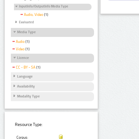
InputInfo/OutputInfo Media Type
Audio, Video
(1)
Evaluated
Media Type
Audio
(1)
Video
(1)
Licence
CC - BY - SA
(1)
Language
Availability
Modality Type
Resource Type:
Corpus: