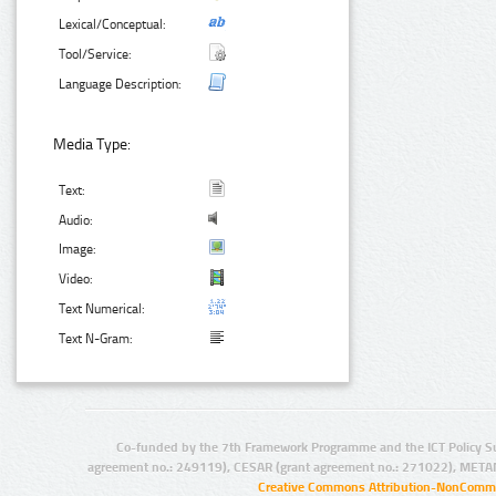
Lexical/Conceptual:
Tool/Service:
Language Description:
Media Type:
Text:
Audio:
Image:
Video:
Text Numerical:
Text N-Gram:
Co-funded by the 7th Framework Programme and the ICT Policy S
agreement no.: 249119), CESAR (grant agreement no.: 271022), META
Creative Commons Attribution-NonCommer