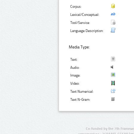
Corpus:
Lexical/Conceptual:
Tool/Service:
Language Description:
Media Type:
Text:
Audio:
Image:
Video:
Text Numerical:
Text N-Gram:
Co-funded by the 7th Framewo