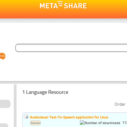
1 Language Resource
Order 
Audiovisual Text-To-Speech application for Linux
11
Estonian