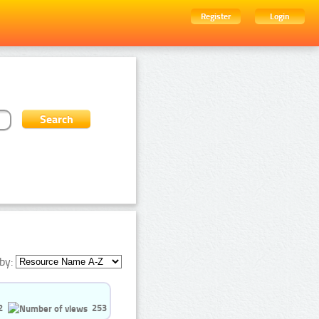
Register
Login
by:
2
253