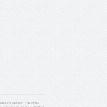
ugh the contracts T4ME (grant