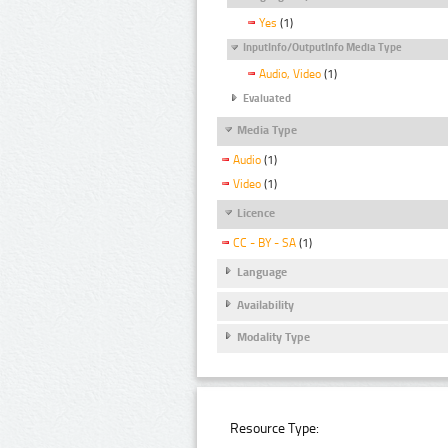
Yes
(1)
InputInfo/OutputInfo Media Type
Audio, Video
(1)
Evaluated
Media Type
Audio
(1)
Video
(1)
Licence
CC - BY - SA
(1)
Language
Availability
Modality Type
Resource Type: