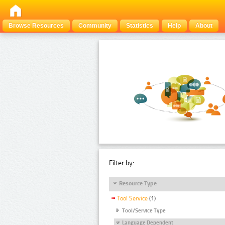
Browse Resources
Community
Statistics
Help
About
Filter by:
Resource Type
Tool Service
(1)
Tool/Service Type
Language Dependent