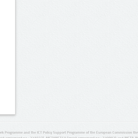
rk Programme and the ICT Policy Support Programme of the European Commission thro